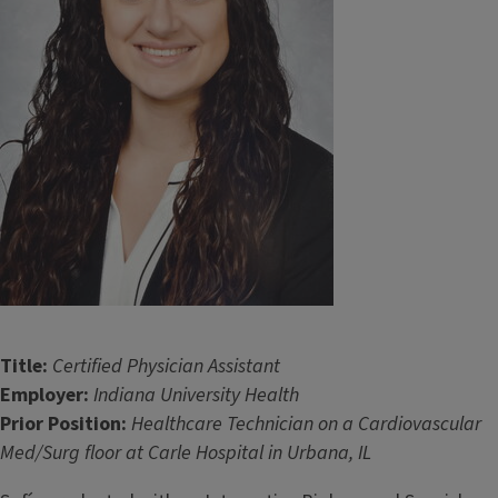
Title:
Certified Physician Assistant
Employer:
Indiana University Health
Prior Position:
Healthcare Technician on a Cardiovascular
Med/Surg floor at Carle Hospital in Urbana, IL