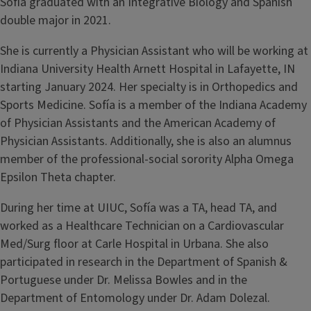
Sofía graduated with an Integrative Biology and Spanish
double major in 2021.
She is currently a Physician Assistant who will be working at
Indiana University Health Arnett Hospital in Lafayette, IN
starting January 2024. Her specialty is in Orthopedics and
Sports Medicine. Sofía is a member of the Indiana Academy
of Physician Assistants and the American Academy of
Physician Assistants. Additionally, she is also an alumnus
member of the professional-social sorority Alpha Omega
Epsilon Theta chapter.
During her time at UIUC, Sofía was a TA, head TA, and
worked as a Healthcare Technician on a Cardiovascular
Med/Surg floor at Carle Hospital in Urbana. She also
participated in research in the Department of Spanish &
Portuguese under Dr. Melissa Bowles and in the
Department of Entomology under Dr. Adam Dolezal.