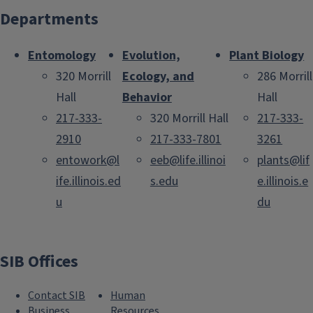
Departments
Entomology
Evolution,
Plant Biology
320 Morrill
Ecology, and
286 Morrill
Hall
Behavior
Hall
217-333-
320 Morrill Hall
217-333-
2910
217-333-7801
3261
entowork@l
eeb@life.illinoi
plants@lif
ife.illinois.ed
s.edu
e.illinois.e
u
du
SIB Offices
Contact SIB
Human
Business
Resources