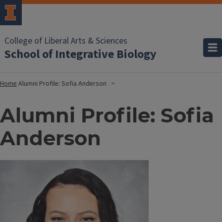
College of Liberal Arts & Sciences
School of Integrative Biology
Home
Alumni Profile: Sofia Anderson
Alumni Profile: Sofia
Anderson
Image