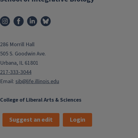
286 Morrill Hall
505 S. Goodwin Ave.
Urbana, IL 61801
217-333-3044
Email:
sib@life.illinois.edu
College of Liberal Arts & Sciences
Suggest an edit
Login