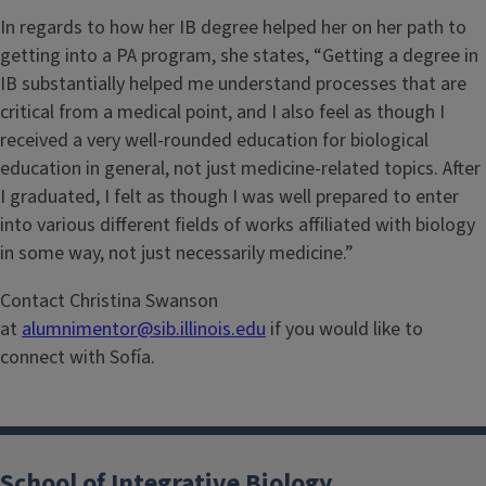
In regards to how her IB degree helped her on her path to
getting into a PA program, she states, “Getting a degree in
IB substantially helped me understand processes that are
critical from a medical point, and I also feel as though I
received a very well-rounded education for biological
education in general, not just medicine-related topics. After
I graduated, I felt as though I was well prepared to enter
into various different fields of works affiliated with biology
in some way, not just necessarily medicine.”
Contact Christina Swanson
at
alumnimentor@sib.illinois.edu
if you would like to
connect with Sofía.
School of Integrative Biology