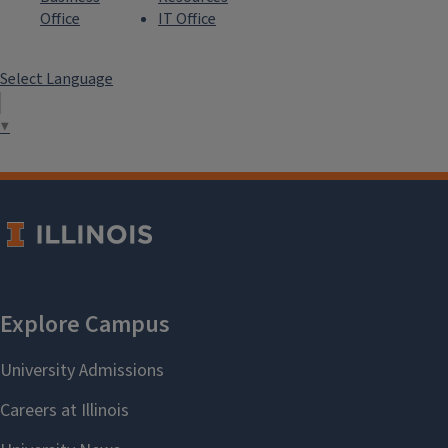
Office
IT Office
Select Language
▼