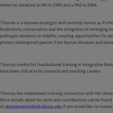
where he obtained an MS in 1999 and a PhD in 2004.
Thomas is a disease ecologist and currently serves as Profe
biodiversity conservation and the mitigation of emerging i
pathogen dynamics in wildlife, creating opportunities for p
protect endangered species from human diseases and preve
Thomas credits his foundational training in Integrative Biolo
have been critical in his research and teaching careers.
Thomas has maintained a strong connection with the Universi
More details about his work and contributions can be found
at
alumnimentor@sib.illinois.edu
if you would like to conne