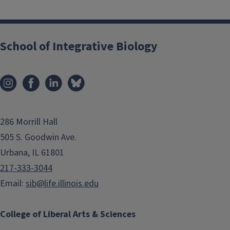
School of Integrative Biology
286 Morrill Hall
505 S. Goodwin Ave.
Urbana, IL 61801
217-333-3044
Email:
sib@life.illinois.edu
College of Liberal Arts & Sciences