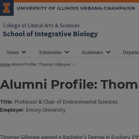
College of Liberal Arts & Sciences
School of Integrative Biology
About
Admissions
Academics
Departm
Home
Alumni Profile: Thomas Gillespie
Alumni Profile: Thoma
Title
: Professor & Chair of Environmental Sciences
Employer
: Emory University
Thomas Gillespie earned a Bachelor's Degree in Ecology, Etho