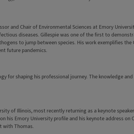
ssor and Chair of Environmental Sciences at Emory Universit
nfectious diseases. Gillespie was one of the first to demon
athogens to jump between species. His work exemplifies the 
nt future pandemics.
gy for shaping his professional journey. The knowledge and ski
ty of Illinois, most recently returning as a keynote speaker
 on his Emory University profile and his keynote address on
ct with Thomas.