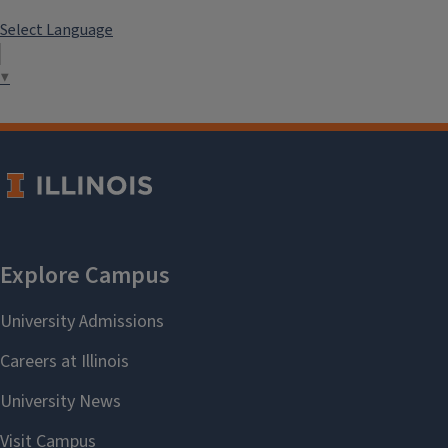
Select Language
▼