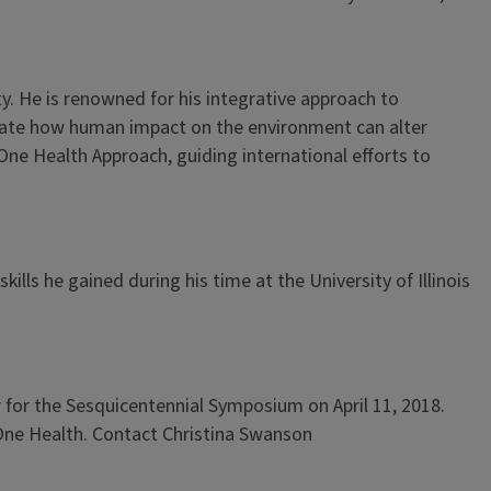
y. He is renowned for his integrative approach to
strate how human impact on the environment can alter
One Health Approach, guiding international efforts to
lls he gained during his time at the University of Illinois
 for the Sesquicentennial Symposium on April 11, 2018.
 One Health. Contact Christina Swanson