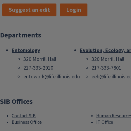
Suggest an edit
Login
Departments
Entomology
Evolution, Ecology, a
320 Morrill Hall
320 Morrill Hall
217-333-2910
217-333-7801
entowork@life.illinois.edu
eeb@life.illinois.e
SIB Offices
Contact SIB
Human Resource
Business Office
IT Office