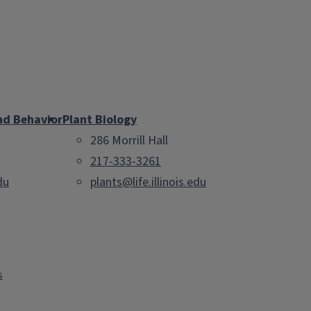
nd Behavior
Plant Biology
286 Morrill Hall
217-333-3261
du
plants@life.illinois.edu
s