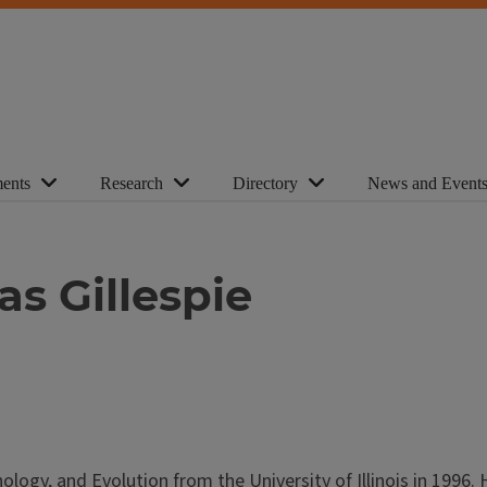
ents
Research
Directory
News and Event
s Gillespie
logy, and Evolution from the University of Illinois in 1996. 