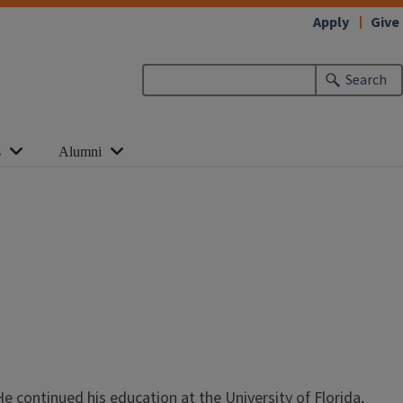
Apply
Give
Search
s
Alumni
He continued his education at the University of Florida,