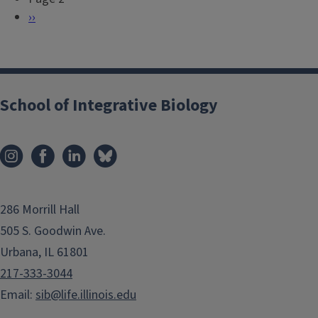
a
e
N
››
g
v
e
i
i
x
n
o
t
a
u
p
School of Integrative Biology
t
s
a
i
p
g
o
a
e
n
g
e
286 Morrill Hall
505 S. Goodwin Ave.
Urbana, IL 61801
217-333-3044
Email:
sib@life.illinois.edu