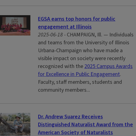
EGSA earns top honors for public
engagement at Illinois
2025-06-18 -
CHAMPAIGN, Ill. — Individuals
and teams from the University of Illinois
Urbana-Champaign who have made a
visible impact on society were recently
recognized with the
2025 Campus Awards
for Excellence in Public Engagement
.
Faculty, staff members, students and
community members...
Dr. Andrew Suarez Receives
Distinguished Naturalist Award from the
American Society of Naturalists