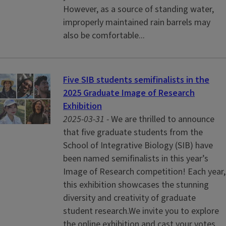
However, as a source of standing water,
improperly maintained rain barrels may
also be comfortable...
Five SIB students semifinalists in the
2025 Graduate Image of Research
Exhibition
2025-03-31 -
We are thrilled to announce
that five graduate students from the
School of Integrative Biology (SIB) have
been named semifinalists in this year’s
Image of Research competition! Each year,
this exhibition showcases the stunning
diversity and creativity of graduate
student research.We invite you to explore
the online exhibition and cast your votes