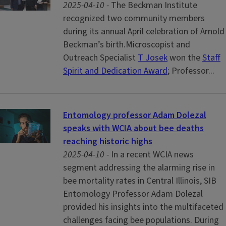
2025-04-10 -
The Beckman Institute
recognized two community members
during its annual April celebration of Arnold
Beckman’s birth.Microscopist and
Outreach Specialist
T Josek
won the
Staff
Spirit and Dedication Award
; Professor...
Entomology professor Adam Dolezal
speaks with WCIA about bee deaths
reaching historic highs
2025-04-10 -
In a recent WCIA news
segment addressing the alarming rise in
bee mortality rates in Central Illinois, SIB
Entomology Professor Adam Dolezal
provided his insights into the multifaceted
challenges facing bee populations. During