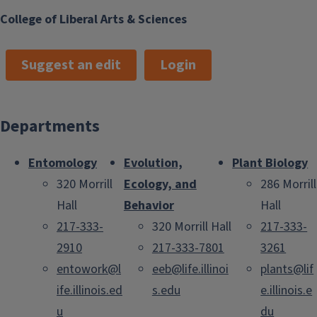
College of Liberal Arts & Sciences
Suggest an edit
Login
Departments
Entomology
Evolution,
Plant Biology
320 Morrill
Ecology, and
286 Morrill
Hall
Behavior
Hall
217-333-
320 Morrill Hall
217-333-
2910
217-333-7801
3261
entowork@l
eeb@life.illinoi
plants@lif
ife.illinois.ed
s.edu
e.illinois.e
u
du