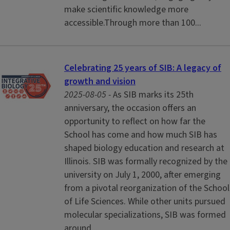
make scientific knowledge more
accessible.Through more than 100...
Celebrating 25 years of SIB: A legacy of
growth and vision
2025-08-05 -
As SIB marks its 25th
anniversary, the occasion offers an
opportunity to reflect on how far the
School has come and how much SIB has
shaped biology education and research at
Illinois. SIB was formally recognized by the
university on July 1, 2000, after emerging
from a pivotal reorganization of the School
of Life Sciences. While other units pursued
molecular specializations, SIB was formed
around...