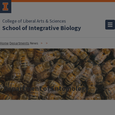
College of Liberal Arts & Sciences
School of Integrative Biology
Home
Departments
News
Department of Entomology