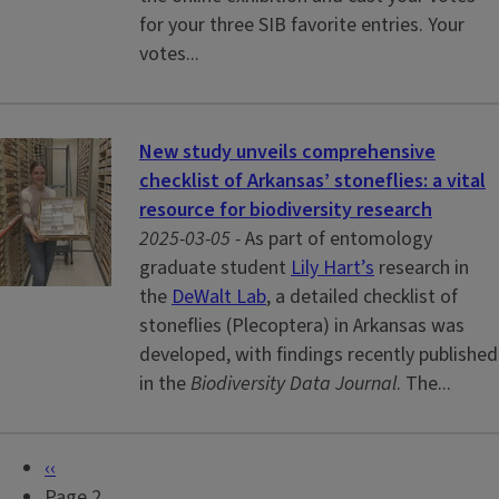
for your three SIB favorite entries. Your
votes...
New study unveils comprehensive
checklist of Arkansas’ stoneflies: a vital
resource for biodiversity research
2025-03-05 -
As part of entomology
graduate student
Lily Hart’s
research in
the
DeWalt Lab
, a detailed checklist of
stoneflies (Plecoptera) in Arkansas was
developed, with findings recently published
in the
Biodiversity Data Journal
. The...
P
‹‹
P
r
Page 2