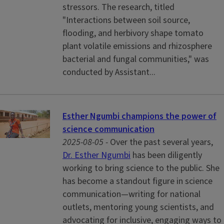
stressors. The research, titled
"Interactions between soil source,
flooding, and herbivory shape tomato
plant volatile emissions and rhizosphere
bacterial and fungal communities," was
conducted by Assistant...
Esther Ngumbi champions the power of
science communication
2025-08-05 -
Over the past several years,
Dr. Esther Ngumbi
has been diligently
working to bring science to the public. She
has become a standout figure in science
communication—writing for national
outlets, mentoring young scientists, and
advocating for inclusive, engaging ways to