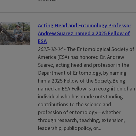
Acting Head and Entomology Professor
Andrew Suarez named a 2025 Fellow of
ESA
2025-08-04 -
The Entomological Society of
America (ESA) has honored Dr. Andrew
Suarez, acting head and professor in the
Department of Entomology, by naming
him a 2025 Fellow of the Society.Being
named an ESA Fellow is a recognition of an
individual who has made outstanding
contributions to the science and
profession of entomology—whether
through research, teaching, extension,
leadership, public policy, or...