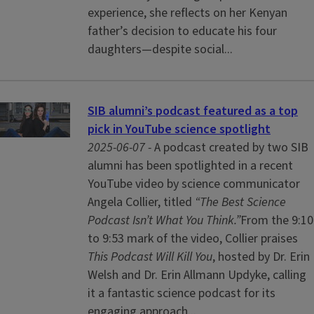
experience, she reflects on her Kenyan
father’s decision to educate his four
daughters—despite social...
SIB alumni’s podcast featured as a top
pick in YouTube science spotlight
2025-06-07 -
A podcast created by two SIB
alumni has been spotlighted in a recent
YouTube video by science communicator
Angela Collier, titled
“The Best Science
Podcast Isn’t What You Think.”
From the 9:10
to 9:53 mark of the video, Collier praises
This Podcast Will Kill You
, hosted by Dr. Erin
Welsh and Dr. Erin Allmann Updyke, calling
it a fantastic science podcast for its
engaging approach...