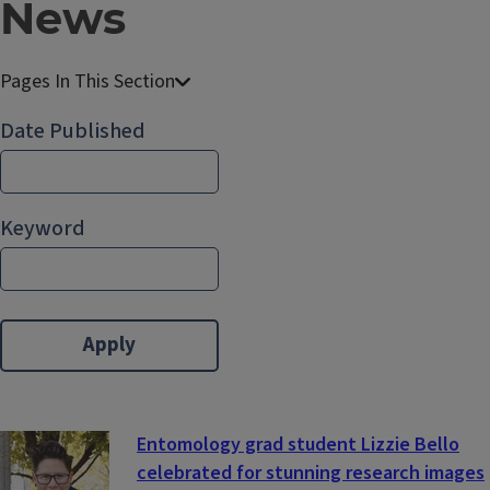
News
E
n
Date Published
t
o
m
Keyword
o
l
o
g
y
Entomology grad student Lizzie Bello
celebrated for stunning research images