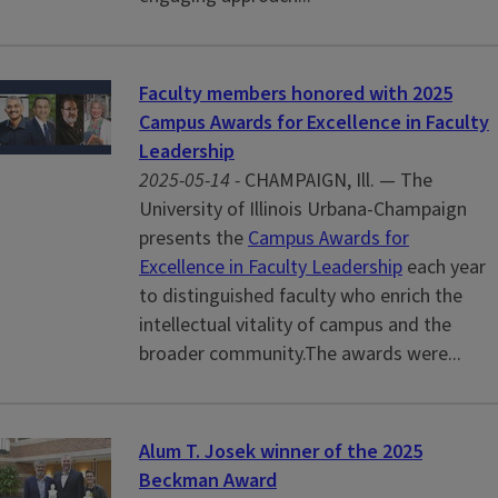
Faculty members honored with 2025
Campus Awards for Excellence in Faculty
Leadership
2025-05-14 -
CHAMPAIGN, Ill. — The
University of Illinois Urbana-Champaign
presents the
Campus Awards for
Excellence in Faculty Leadership
each year
to distinguished faculty who enrich the
intellectual vitality of campus and the
broader community.The awards were...
Alum T. Josek winner of the 2025
Beckman Award