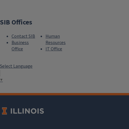
SIB Offices
Contact SIB
Human
Business
Resources
Office
IT Office
Select Language
▼