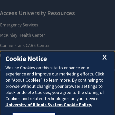
X
Cookie Notice
We use Cookies on this site to enhance your
experience and improve our marketing efforts. Click
on “About Cookies” to learn more. By continuing to
About Cookies
browse without changing your browser settings to
block or delete Cookies, you agree to the storing of
Cookies and related technologies on your device.
University of Illinois System Cookie Policy.