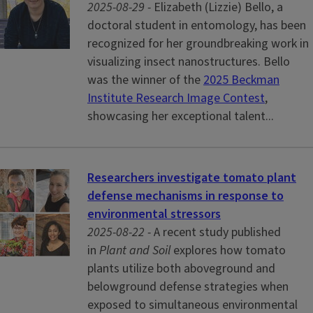
2025-08-29 -
Elizabeth (Lizzie) Bello, a
doctoral student in entomology, has been
recognized for her groundbreaking work in
visualizing insect nanostructures. Bello
was the winner of the
2025 Beckman
Institute Research Image Contest
,
showcasing her exceptional talent...
Researchers investigate tomato plant
defense mechanisms in response to
environmental stressors
2025-08-22 -
A recent study published
in
Plant and Soil
explores how tomato
plants utilize both aboveground and
belowground defense strategies when
exposed to simultaneous environmental