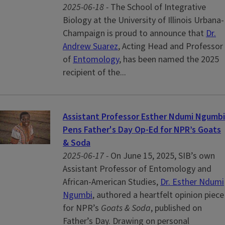
2025-06-18 -
The School of Integrative
Biology at the University of Illinois Urbana-
Champaign is proud to announce that
Dr.
Andrew Suarez
, Acting Head and Professor
of
Entomology
, has been named the 2025
recipient of the...
Assistant Professor Esther Ndumi Ngumbi
Pens Father's Day Op‑Ed for NPR’s Goats
& Soda
2025-06-17 -
On June 15, 2025, SIB’s own
Assistant Professor of Entomology and
African-American Studies,
Dr. Esther Ndumi
Ngumbi
, authored a heartfelt opinion piece
for NPR’s
Goats & Soda
, published on
Father’s Day. Drawing on personal