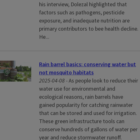
his interview, Dolezal highlighted that
factors such as pathogens, pesticide
exposure, and inadequate nutrition are
primary contributors to bee health decline.
He...
Rain barrel basics: conserving water but
not mosquito habitats
2025-04-08 -
As people look to reduce their
water use for environmental and
ecological reasons, rain barrels have
gained popularity for catching rainwater
that can be stored and used for irrigation.
These green infrastructure tools can
conserve hundreds of gallons of water per
year and reduce stormwater runoff.