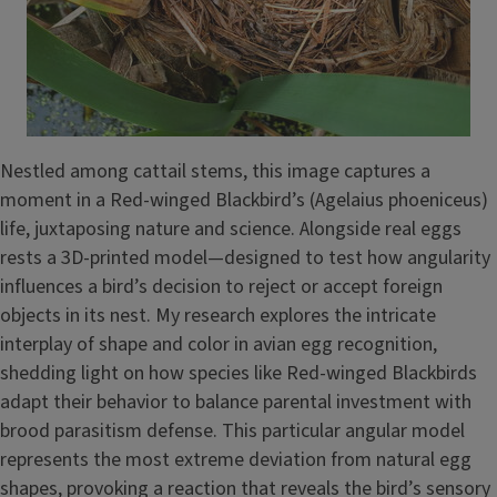
Nestled among cattail stems, this image captures a
moment in a Red-winged Blackbird’s (Agelaius phoeniceus)
life, juxtaposing nature and science. Alongside real eggs
rests a 3D-printed model—designed to test how angularity
influences a bird’s decision to reject or accept foreign
objects in its nest. My research explores the intricate
interplay of shape and color in avian egg recognition,
shedding light on how species like Red-winged Blackbirds
adapt their behavior to balance parental investment with
brood parasitism defense. This particular angular model
represents the most extreme deviation from natural egg
shapes, provoking a reaction that reveals the bird’s sensory