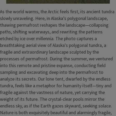
As the world warms, the Arctic feels first, its ancient tundra
slowly unraveling. Here, in Alaska’s polygonal landscape,
thawing permafrost reshapes the landscape—collapsing
paths, shifting waterways, and rewriting the patterns
etched by ice over millennia. The photo captures a
breathtaking aerial view of Alaska's polygonal tundra, a
fragile and extraordinary landscape sculpted by the
processes of permafrost. During the summer, we ventured
into this remote and pristine expanse, conducting field
sampling and excavating deep into the permafrost to
analyze its secrets. Our lone tent, dwarfed by the endless
tundra, feels like a metaphor for humanity itself—tiny and
fragile against the vastness of nature, yet carrying the
weight of its future. The crystal-clear pools mirror the
endless sky, as if the Earth gazes skyward, seeking solace.
Nature is both exquisitely beautiful and alarmingly fragile,