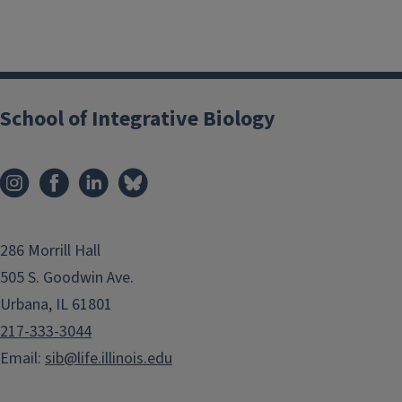
School of Integrative Biology
286 Morrill Hall
505 S. Goodwin Ave.
Urbana, IL 61801
217-333-3044
Email:
sib@life.illinois.edu