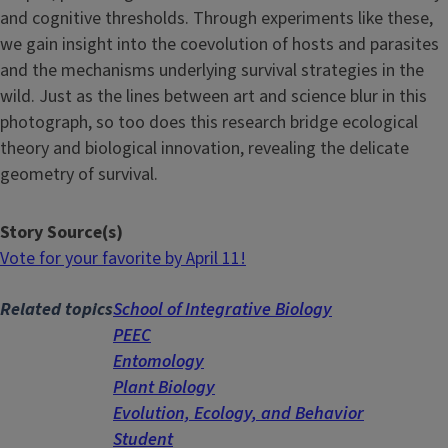
and cognitive thresholds. Through experiments like these,
we gain insight into the coevolution of hosts and parasites
and the mechanisms underlying survival strategies in the
wild. Just as the lines between art and science blur in this
photograph, so too does this research bridge ecological
theory and biological innovation, revealing the delicate
geometry of survival.
Story Source(s)
Vote for your favorite by April 11!
Related topics
School of Integrative Biology
PEEC
Entomology
Plant Biology
Evolution, Ecology, and Behavior
Student