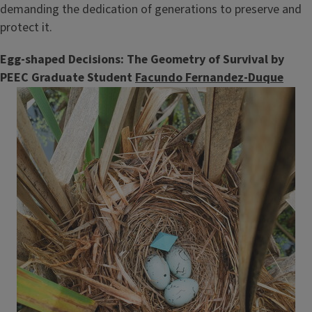
demanding the dedication of generations to preserve and
protect it.
Egg-shaped Decisions: The Geometry of Survival by
PEEC Graduate Student
Facundo Fernandez-Duque
Image