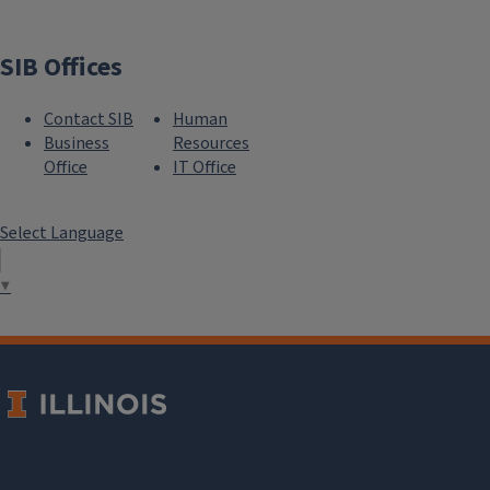
SIB Offices
Contact SIB
Human
Business
Resources
Office
IT Office
Select Language
▼