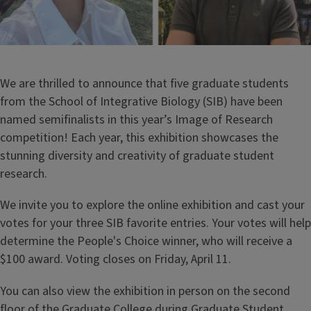
We are thrilled to announce that five graduate students
from the School of Integrative Biology (SIB) have been
named semifinalists in this year’s Image of Research
competition! Each year, this exhibition showcases the
stunning diversity and creativity of graduate student
research.
We invite you to explore the online exhibition and cast your
votes for your three SIB favorite entries. Your votes will help
determine the People's Choice winner, who will receive a
$100 award. Voting closes on Friday, April 11.
You can also view the exhibition in person on the second
floor of the Graduate College during Graduate Student