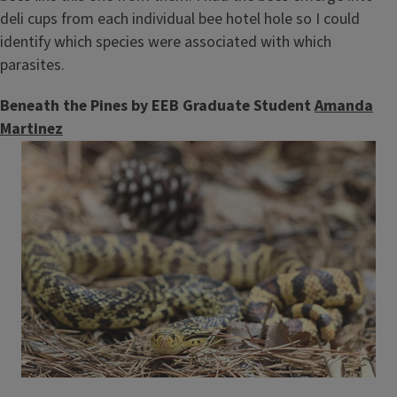
deli cups from each individual bee hotel hole so I could
identify which species were associated with which
parasites.
Beneath the Pines by EEB Graduate Student
Amanda
Martinez
Image