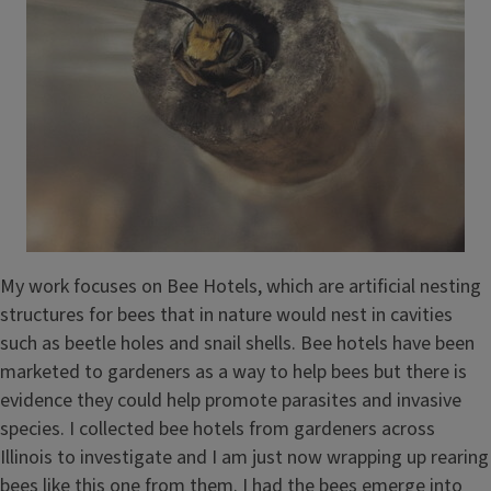
My work focuses on Bee Hotels, which are artificial nesting
structures for bees that in nature would nest in cavities
such as beetle holes and snail shells. Bee hotels have been
marketed to gardeners as a way to help bees but there is
evidence they could help promote parasites and invasive
species. I collected bee hotels from gardeners across
Illinois to investigate and I am just now wrapping up rearing
bees like this one from them. I had the bees emerge into