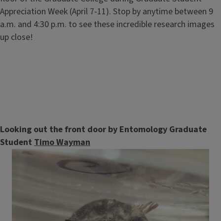
Appreciation Week (April 7-11). Stop by anytime between 9
a.m. and 4:30 p.m. to see these incredible research images
up close!
Looking out the front door by Entomology Graduate
Student
Timo Wayman
Image