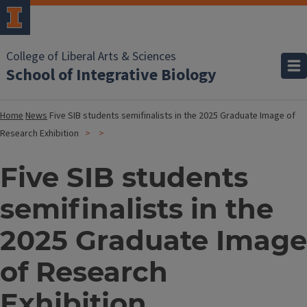
College of Liberal Arts & Sciences
School of Integrative Biology
Home
News
Five SIB students semifinalists in the 2025 Graduate Image of
Research Exhibition
Five SIB students
semifinalists in the
2025 Graduate Image
of Research
Exhibition