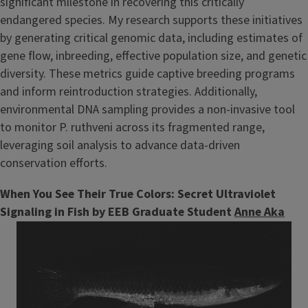
significant milestone in recovering this critically
endangered species. My research supports these initiatives
by generating critical genomic data, including estimates of
gene flow, inbreeding, effective population size, and genetic
diversity. These metrics guide captive breeding programs
and inform reintroduction strategies. Additionally,
environmental DNA sampling provides a non-invasive tool
to monitor P. ruthveni across its fragmented range,
leveraging soil analysis to advance data-driven
conservation efforts.
When You See Their True Colors: Secret Ultraviolet
Signaling in Fish by EEB Graduate Student
Anne Aka
Image