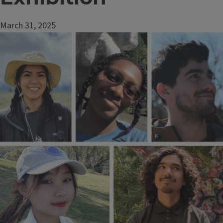
March 31, 2025
Image