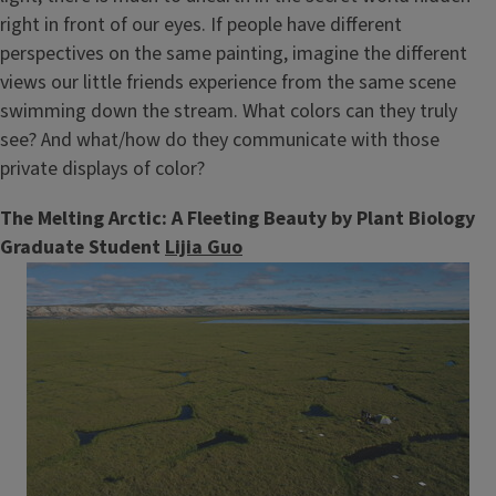
right in front of our eyes. If people have different
perspectives on the same painting, imagine the different
views our little friends experience from the same scene
swimming down the stream. What colors can they truly
see? And what/how do they communicate with those
private displays of color?
The Melting Arctic: A Fleeting Beauty by Plant Biology
Graduate Student
Lijia Guo
Image