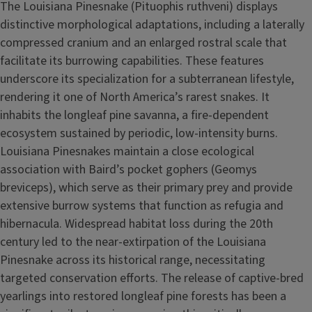
The Louisiana Pinesnake (Pituophis ruthveni) displays
distinctive morphological adaptations, including a laterally
compressed cranium and an enlarged rostral scale that
facilitate its burrowing capabilities. These features
underscore its specialization for a subterranean lifestyle,
rendering it one of North America’s rarest snakes. It
inhabits the longleaf pine savanna, a fire-dependent
ecosystem sustained by periodic, low-intensity burns.
Louisiana Pinesnakes maintain a close ecological
association with Baird’s pocket gophers (Geomys
breviceps), which serve as their primary prey and provide
extensive burrow systems that function as refugia and
hibernacula. Widespread habitat loss during the 20th
century led to the near-extirpation of the Louisiana
Pinesnake across its historical range, necessitating
targeted conservation efforts. The release of captive-bred
yearlings into restored longleaf pine forests has been a