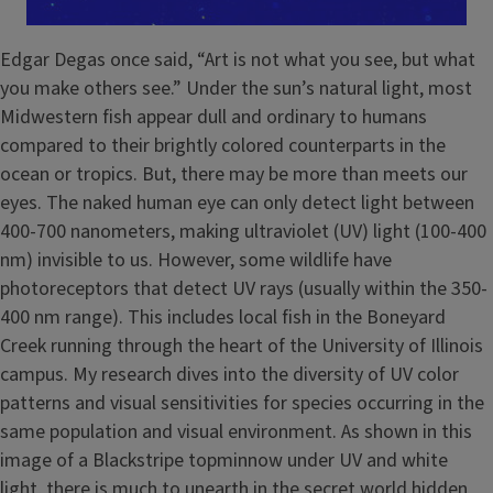
Edgar Degas once said, “Art is not what you see, but what
you make others see.” Under the sun’s natural light, most
Midwestern fish appear dull and ordinary to humans
compared to their brightly colored counterparts in the
ocean or tropics. But, there may be more than meets our
eyes. The naked human eye can only detect light between
400-700 nanometers, making ultraviolet (UV) light (100-400
nm) invisible to us. However, some wildlife have
photoreceptors that detect UV rays (usually within the 350-
400 nm range). This includes local fish in the Boneyard
Creek running through the heart of the University of Illinois
campus. My research dives into the diversity of UV color
patterns and visual sensitivities for species occurring in the
same population and visual environment. As shown in this
image of a Blackstripe topminnow under UV and white
light, there is much to unearth in the secret world hidden