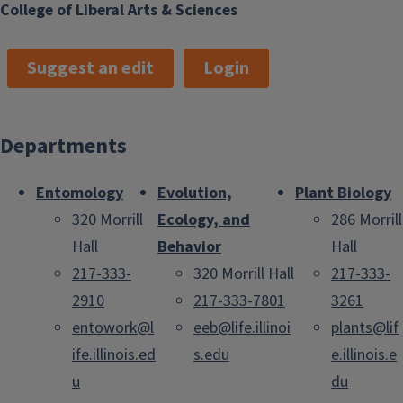
College of Liberal Arts & Sciences
Suggest an edit
Login
Departments
Entomology
Evolution,
Plant Biology
320 Morrill
Ecology, and
286 Morrill
Hall
Behavior
Hall
217-333-
320 Morrill Hall
217-333-
2910
217-333-7801
3261
entowork@l
eeb@life.illinoi
plants@lif
ife.illinois.ed
s.edu
e.illinois.e
u
du