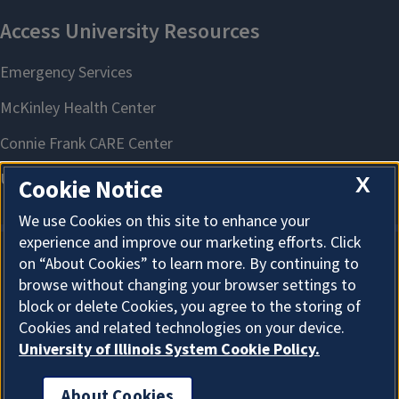
X
Cookie Notice
We use Cookies on this site to enhance your
experience and improve our marketing efforts. Click
on “About Cookies” to learn more. By continuing to
About Cookies
browse without changing your browser settings to
block or delete Cookies, you agree to the storing of
Cookies and related technologies on your device.
University of Illinois System Cookie Policy.
About Cookies