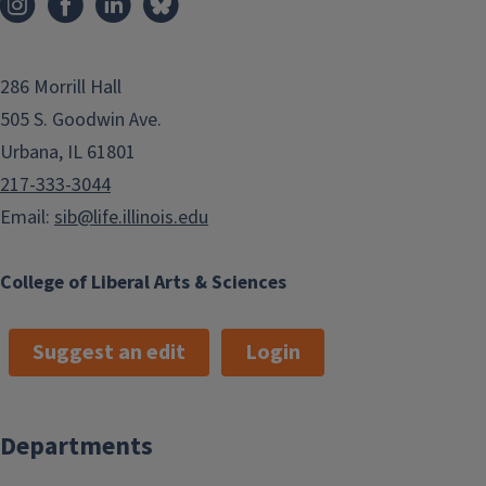
286 Morrill Hall
505 S. Goodwin Ave.
Urbana, IL 61801
217-333-3044
Email:
sib@life.illinois.edu
College of Liberal Arts & Sciences
Suggest an edit
Login
Departments