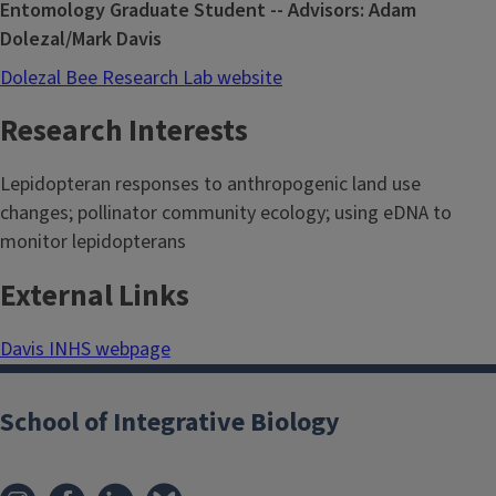
Entomology Graduate Student -- Advisors: Adam
Dolezal/Mark Davis
Dolezal Bee Research Lab website
Research Interests
Lepidopteran responses to anthropogenic land use
changes; pollinator community ecology; using eDNA to
monitor lepidopterans
External Links
Davis INHS webpage
School of Integrative Biology