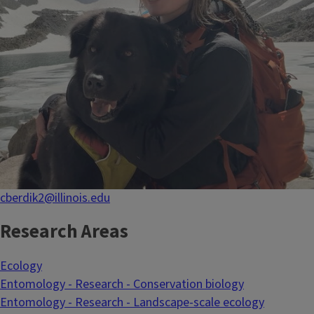
cberdik2@illinois.edu
Research Areas
Ecology
Entomology - Research - Conservation biology
Entomology - Research - Landscape-scale ecology