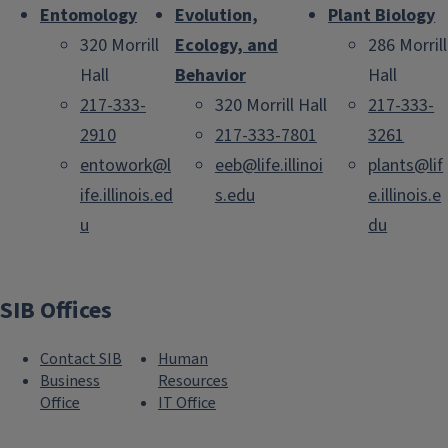
Entomology
Evolution,
Plant Biology
320 Morrill
Ecology, and
286 Morrill
Hall
Behavior
Hall
217-333-
320 Morrill Hall
217-333-
2910
217-333-7801
3261
entowork@l
eeb@life.illinoi
plants@lif
ife.illinois.ed
s.edu
e.illinois.e
u
du
SIB Offices
Contact SIB
Human
Business
Resources
Office
IT Office