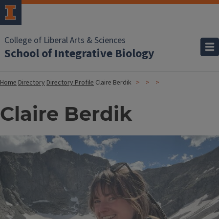
College of Liberal Arts & Sciences
School of Integrative Biology
Home
Directory
Directory Profile
Claire Berdik
Claire Berdik