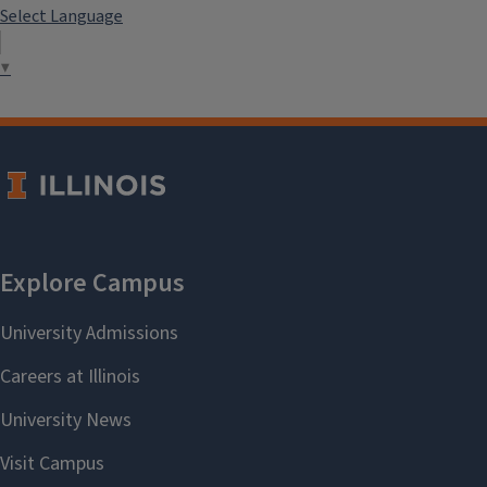
Select Language
▼