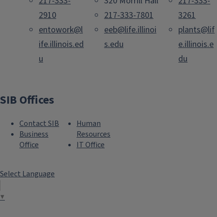
217-333-
320 Morrill Hall
217-333-
2910
217-333-7801
3261
entowork@l
eeb@life.illinoi
plants@lif
ife.illinois.ed
s.edu
e.illinois.e
u
du
SIB Offices
Contact SIB
Human
Business
Resources
Office
IT Office
Select Language
▼