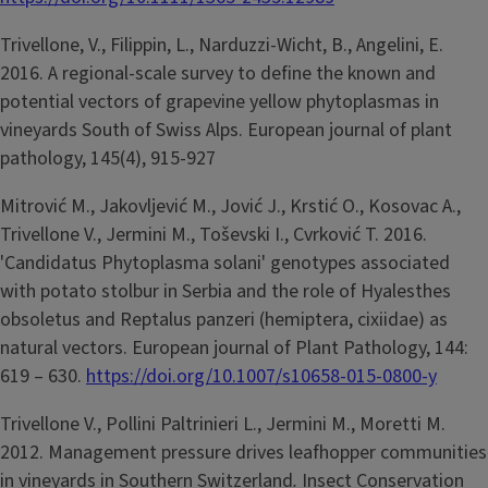
Trivellone, V., Filippin, L., Narduzzi-Wicht, B., Angelini, E.
2016. A regional-scale survey to define the known and
potential vectors of grapevine yellow phytoplasmas in
vineyards South of Swiss Alps. European journal of plant
pathology, 145(4), 915-927
Mitrović M., Jakovljević M., Jović J., Krstić O., Kosovac A.,
Trivellone V., Jermini M., Toševski I., Cvrković T. 2016.
'Candidatus Phytoplasma solani' genotypes associated
with potato stolbur in Serbia and the role of Hyalesthes
obsoletus and Reptalus panzeri (hemiptera, cixiidae) as
natural vectors. European journal of Plant Pathology, 144:
619 – 630.
https://doi.org/10.1007/s10658-015-0800-y
Trivellone V., Pollini Paltrinieri L., Jermini M., Moretti M.
2012. Management pressure drives leafhopper communities
in vineyards in Southern Switzerland
.
Insect Conservation