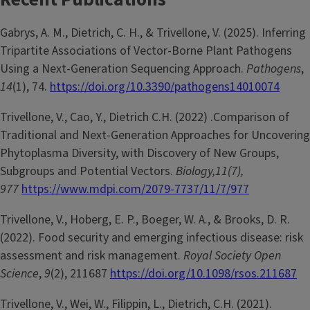
Gabrys, A. M., Dietrich, C. H., & Trivellone, V. (2025). Inferring
Tripartite Associations of Vector-Borne Plant Pathogens
Using a Next-Generation Sequencing Approach.
Pathogens
,
14
(1), 74.
https://doi.org/10.3390/pathogens14010074
Trivellone, V., Cao, Y., Dietrich C.H. (2022) .Comparison of
Traditional and Next-Generation Approaches for Uncovering
Phytoplasma Diversity, with Discovery of New Groups,
Subgroups and Potential Vectors.
Biology,11(7),
977
https://www.mdpi.com/2079-7737/11/7/977
Trivellone, V., Hoberg, E. P., Boeger, W. A., & Brooks, D. R.
(2022). Food security and emerging infectious disease: risk
assessment and risk management.
Royal Society Open
Science
,
9
(2), 211687
https://doi.org/10.1098/rsos.211687
Trivellone, V., Wei, W., Filippin, L., Dietrich, C.H. (2021).