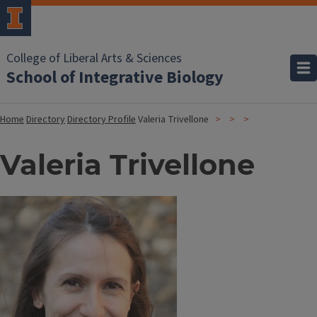
College of Liberal Arts & Sciences
School of Integrative Biology
Home
Directory
Directory Profile
Valeria Trivellone
Valeria Trivellone