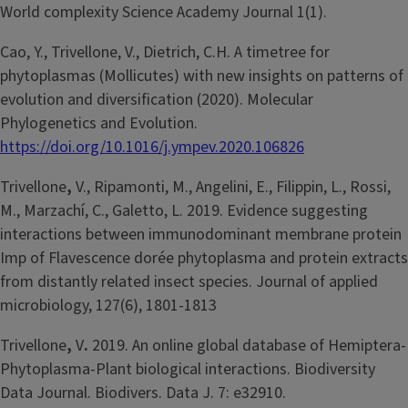
World complexity Science Academy Journal 1(1).
Cao, Y., Trivellone, V., Dietrich, C.H. A timetree for
phytoplasmas (Mollicutes) with new insights on patterns of
evolution and diversification (2020). Molecular
Phylogenetics and Evolution.
https://doi.org/10.1016/j.ympev.2020.106826
Trivellone
,
V., Ripamonti, M., Angelini, E., Filippin, L., Rossi,
M., Marzachí, C., Galetto, L. 2019. Evidence suggesting
interactions between immunodominant membrane protein
Imp of Flavescence dorée phytoplasma and protein extracts
from distantly related insect species. Journal of applied
microbiology, 127(6), 1801-1813
Trivellone
,
V
.
2019. An online global database of Hemiptera-
Phytoplasma-Plant biological interactions. Biodiversity
Data Journal. Biodivers. Data J. 7: e32910.