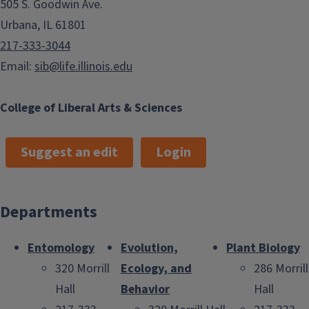
505 S. Goodwin Ave.
Urbana, IL 61801
217-333-3044
Email:
sib@life.illinois.edu
College of Liberal Arts & Sciences
Suggest an edit
Login
Departments
Entomology
Evolution,
Plant Biology
320 Morrill
Ecology, and
286 Morrill
Hall
Behavior
Hall