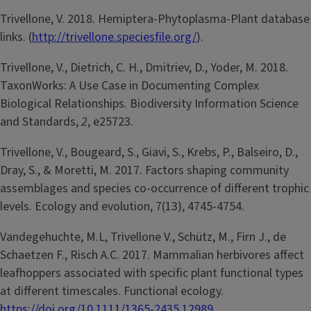
Trivellone, V. 2018. Hemiptera-Phytoplasma-Plant database
links. (
http://trivellone.speciesfile.org/
).
Trivellone, V., Dietrich, C. H., Dmitriev, D., Yoder, M. 2018.
TaxonWorks: A Use Case in Documenting Complex
Biological Relationships. Biodiversity Information Science
and Standards,
2
, e25723.
Trivellone, V., Bougeard, S., Giavi, S., Krebs, P., Balseiro, D.,
Dray, S., & Moretti, M. 2017. Factors shaping community
assemblages and species co‐occurrence of different trophic
levels. Ecology and evolution, 7(13), 4745-4754.
Vandegehuchte, M.L, Trivellone V., Schütz, M., Firn J., de
Schaetzen F., Risch A.C. 2017. Mammalian herbivores affect
leafhoppers associated with specific plant functional types
at different timescales. Functional ecology.
https://doi.org/10.1111/1365-2435.12989