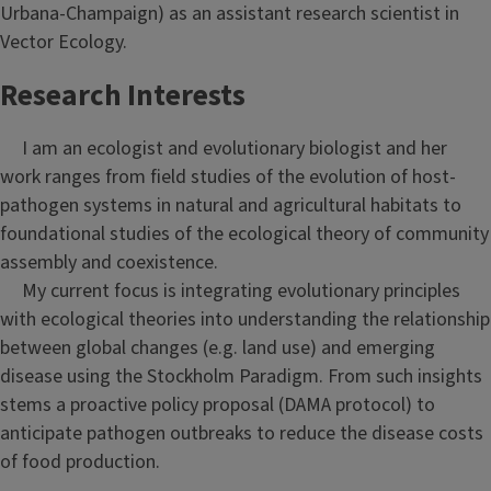
Urbana-Champaign) as an assistant research scientist in
Vector Ecology.
Research Interests
I am an ecologist and evolutionary biologist and her
work ranges from field studies of the evolution of host-
pathogen systems in natural and agricultural habitats to
foundational studies of the ecological theory of community
assembly and coexistence.
My current focus is integrating evolutionary principles
with ecological theories into understanding the relationship
between global changes (e.g. land use) and emerging
disease using the Stockholm Paradigm. From such insights
stems a proactive policy proposal (DAMA protocol) to
anticipate pathogen outbreaks to reduce the disease costs
of food production.