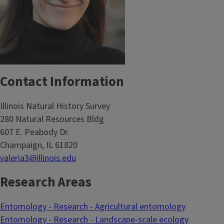
Contact Information
Illinois Natural History Survey
280 Natural Resources Bldg
607 E. Peabody Dr.
Champaign, IL 61820
valeria3@illinois.edu
Research Areas
Entomology - Research - Agricultural entomology
Entomology - Research - Landscape-scale ecology