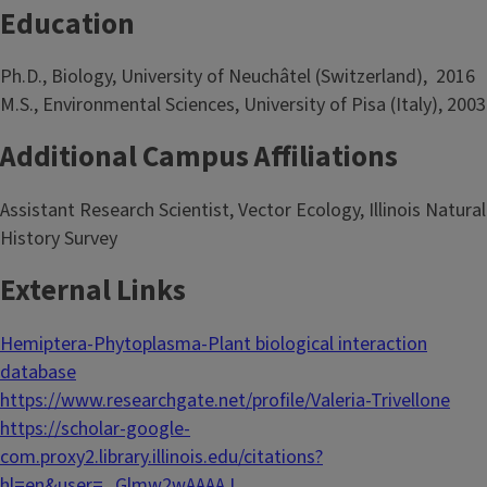
Education
Ph.D., Biology, University of Neuchâtel (Switzerland), 2016
M.S., Environmental Sciences, University of Pisa (Italy), 2003
Additional Campus Affiliations
Assistant Research Scientist, Vector Ecology, Illinois Natural
History Survey
External Links
Hemiptera-Phytoplasma-Plant biological interaction
database
https://www.researchgate.net/profile/Valeria-Trivellone
https://scholar-google-
com.proxy2.library.illinois.edu/citations?
hl=en&user=_Glmw2wAAAAJ