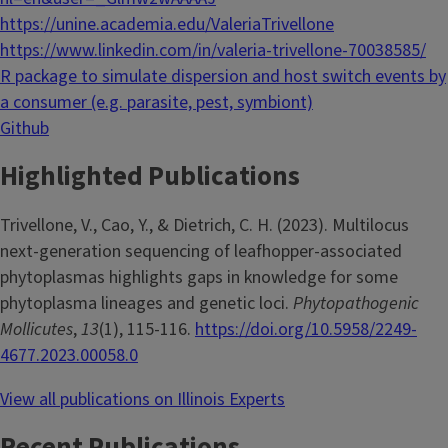
https://unine.academia.edu/ValeriaTrivellone
https://www.linkedin.com/in/valeria-trivellone-70038585/
R package to simulate dispersion and host switch events by
a consumer (e.g. parasite, pest, symbiont)
Github
Highlighted Publications
Trivellone, V., Cao, Y., & Dietrich, C. H. (2023). Multilocus
next-generation sequencing of leafhopper-associated
phytoplasmas highlights gaps in knowledge for some
phytoplasma lineages and genetic loci.
Phytopathogenic
Mollicutes
,
13
(1), 115-116.
https://doi.org/10.5958/2249-
4677.2023.00058.0
View all publications on Illinois Experts
Recent Publications