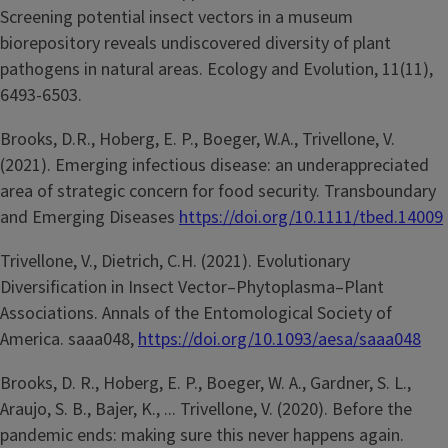
Screening potential insect vectors in a museum
biorepository reveals undiscovered diversity of plant
pathogens in natural areas. Ecology and Evolution, 11(11),
6493-6503.
Brooks, D.R., Hoberg, E. P., Boeger, W.A., Trivellone, V.
(2021). Emerging infectious disease: an underappreciated
area of strategic concern for food security. Transboundary
and Emerging Diseases
https://doi.org/10.1111/tbed.14009
Trivellone, V., Dietrich, C.H. (2021). Evolutionary
Diversification in Insect Vector–Phytoplasma–Plant
Associations. Annals of the Entomological Society of
America. saaa048,
https://doi.org/10.1093/aesa/saaa048
Brooks, D. R., Hoberg, E. P., Boeger, W. A., Gardner, S. L.,
Araujo, S. B., Bajer, K., ... Trivellone, V. (2020). Before the
pandemic ends: making sure this never happens again.