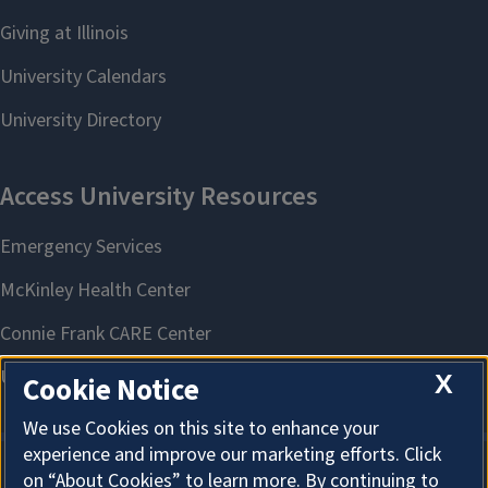
X
Cookie Notice
We use Cookies on this site to enhance your
experience and improve our marketing efforts. Click
on “About Cookies” to learn more. By continuing to