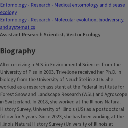
Entomology - Research - Medical entomology and disease
ecology
Entomology - Research - Molecular evolution, biodiversity,
and systematics
Assistant Research Scientist, Vector Ecology
Biography
After receiving a M.S. in Environmental Sciences from the
University of Pisa in 2003, Trivellone received her Ph.D. in
biology from the University of Neuchâtel in 2016. She
worked as a research assistant at the Federal Institute for
Forest Snow and Landscape Research (WSL) and Agroscope
in Switzerland. In 2018, she worked at the Illinois Natural
History Survey, University of Illinois (US) as a postdoctoral
fellow for 5 years. Since 2023, she has been working at the
Illinois Natural History Survey (University of Illinois at