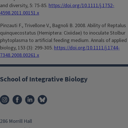
and diversity, 5: 75-85.
https://doi.org/10.1111/j.1752-
4598.2011.00151.x
Pinzauti F., Trivellone V., Bagnoli B. 2008. Ability of Reptalus
quinquecostatus (Hemiptera: Cixiidae) to inoculate Stolbur
phytoplasma to artificial feeding medium. Annals of applied
biology, 153 (3): 299-305.
https://doi.org/10.1111/j.1744-
7348.2008.00261.x
School of Integrative Biology
286 Morrill Hall