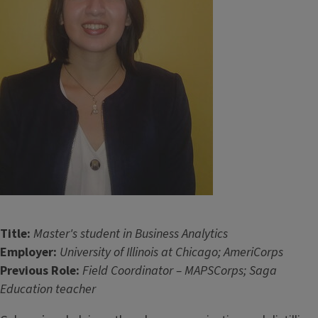
Title:
Master's student in Business Analytics
Employer:
University of Illinois at Chicago; AmeriCorps
Previous Role:
Field Coordinator – MAPSCorps; Saga
Education teacher