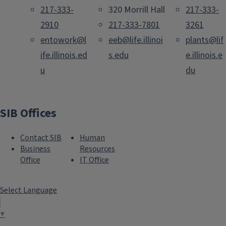
217-333-
320 Morrill Hall
217-333-
2910
217-333-7801
3261
entowork@l
eeb@life.illinoi
plants@lif
ife.illinois.ed
s.edu
e.illinois.e
u
du
SIB Offices
Contact SIB
Human
Business
Resources
Office
IT Office
Select Language
▼