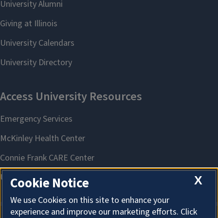
X
Cookie Notice
We use Cookies on this site to enhance your
experience and improve our marketing efforts. Click