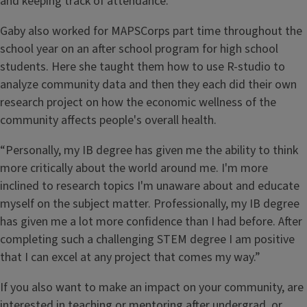
and keeping track of attendance.
Gaby also worked for MAPSCorps part time throughout the
school year on an after school program for high school
students. Here she taught them how to use R-studio to
analyze community data and then they each did their own
research project on how the economic wellness of the
community affects people's overall health.
“Personally, my IB degree has given me the ability to think
more critically about the world around me. I'm more
inclined to research topics I'm unaware about and educate
myself on the subject matter. Professionally, my IB degree
has given me a lot more confidence than I had before. After
completing such a challenging STEM degree I am positive
that I can excel at any project that comes my way.”
If you also want to make an impact on your community, are
interested in teaching or mentoring after undergrad, or