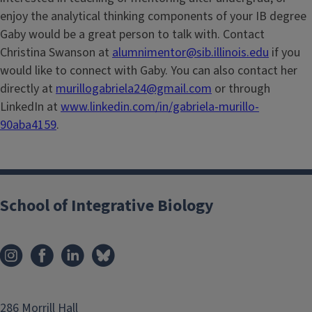
enjoy the analytical thinking components of your IB degree
Gaby would be a great person to talk with. Contact
Christina Swanson at
alumnimentor@sib.illinois.edu
if you
would like to connect with Gaby. You can also contact her
directly at
murillogabriela24@gmail.com
or through
LinkedIn at
www.linkedin.com/in/gabriela-murillo-
90aba4159
.
School of Integrative Biology
286 Morrill Hall