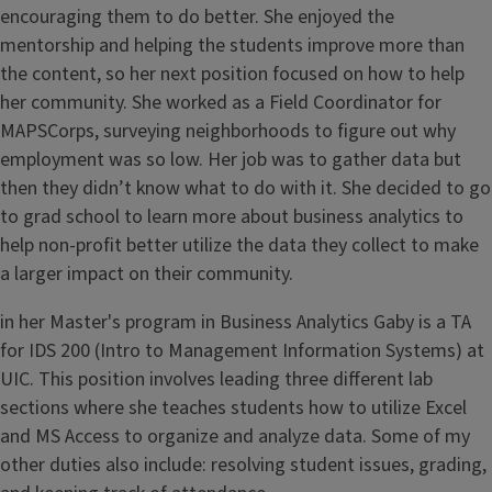
encouraging them to do better. She enjoyed the
mentorship and helping the students improve more than
the content, so her next position focused on how to help
her community. She worked as a Field Coordinator for
MAPSCorps, surveying neighborhoods to figure out why
employment was so low. Her job was to gather data but
then they didn’t know what to do with it. She decided to go
to grad school to learn more about business analytics to
help non-profit better utilize the data they collect to make
a larger impact on their community.
in her Master's program in Business Analytics Gaby is a TA
for IDS 200 (Intro to Management Information Systems) at
UIC. This position involves leading three different lab
sections where she teaches students how to utilize Excel
and MS Access to organize and analyze data. Some of my
other duties also include: resolving student issues, grading,