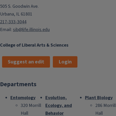
505 S. Goodwin Ave.
Urbana, IL 61801
217-333-3044
Email:
sib@life.illinois.edu
College of Liberal Arts & Sciences
Suggest an edit
Login
Departments
Entomology
Evolution,
Plant Biology
320 Morrill
Ecology, and
286 Morrill
Hall
Behavior
Hall