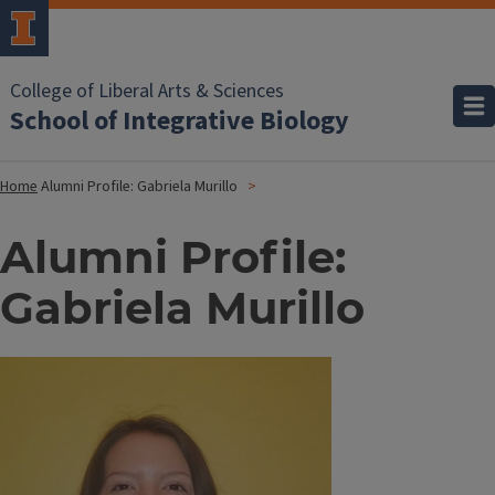
College of Liberal Arts & Sciences
School of Integrative Biology
Home
Alumni Profile: Gabriela Murillo
Alumni Profile:
Gabriela Murillo
Image