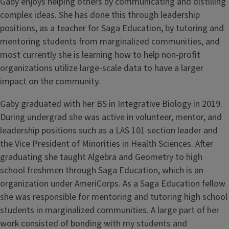
Gaby enjoys helping others by communicating and distilling
complex ideas. She has done this through leadership
positions, as a teacher for Saga Education, by tutoring and
mentoring students from marginalized communities, and
most currently she is learning how to help non-profit
organizations utilize large-scale data to have a larger
impact on the community.
Gaby graduated with her BS in Integrative Biology in 2019.
During undergrad she was active in volunteer, mentor, and
leadership positions such as a LAS 101 section leader and
the Vice President of Minorities in Health Sciences. After
graduating she taught Algebra and Geometry to high
school freshmen through Saga Education, which is an
organization under AmeriCorps. As a Saga Education fellow
she was responsible for mentoring and tutoring high school
students in marginalized communities. A large part of her
work consisted of bonding with my students and