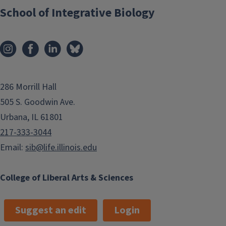
i
School of Integrative Biology
t
n
p
a
a
t
g
i
e
o
286 Morrill Hall
n
505 S. Goodwin Ave.
Urbana, IL 61801
217-333-3044
Email:
sib@life.illinois.edu
College of Liberal Arts & Sciences
Suggest an edit
Login