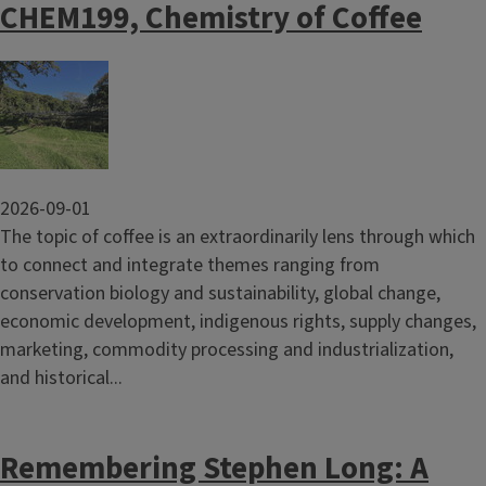
CHEM199, Chemistry of Coffee
Image
2026-09-01
The topic of coffee is an extraordinarily lens through which
to connect and integrate themes ranging from
conservation biology and sustainability, global change,
economic development, indigenous rights, supply changes,
marketing, commodity processing and industrialization,
and historical...
Remembering Stephen Long: A