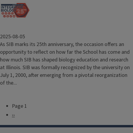
2025-08-05
As SIB marks its 25th anniversary, the occasion offers an
opportunity to reflect on how far the School has come and
how much SIB has shaped biology education and research
at Illinois. SIB was formally recognized by the university on
July 1, 2000, after emerging from a pivotal reorganization
of the...
Page 1
P
N
››
a
e
g
x