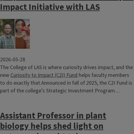
Impact Initiative with LAS
Image
2026-05-28
The College of LAS is where curiosity drives impact, and the
new
Curiosity to Impact (C2I) Fund
helps faculty members
to do exactly that.Announced in fall of 2025, the C2I Fund is
part of the college’s Strategic Investment Program....
Assistant Professor in plant
biology helps shed light on