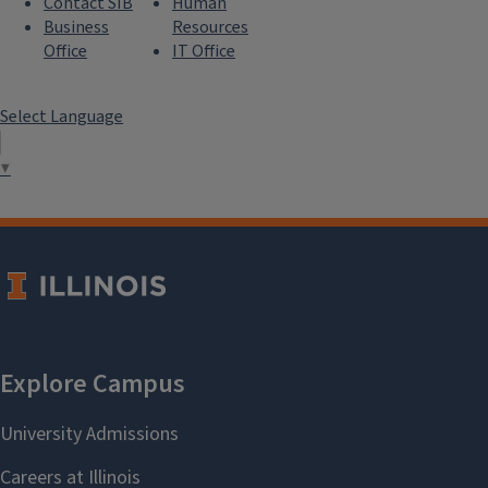
Contact SIB
Human
Business
Resources
Office
IT Office
Select Language
▼