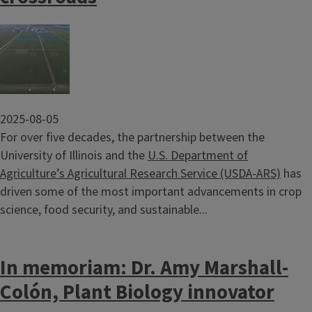
Image
2025-08-05
For over five decades, the partnership between the
University of Illinois and the
U.S. Department of
Agriculture’s Agricultural Research Service (USDA-ARS)
has
driven some of the most important advancements in crop
science, food security, and sustainable...
In memoriam: Dr. Amy Marshall-
Colón, Plant Biology innovator