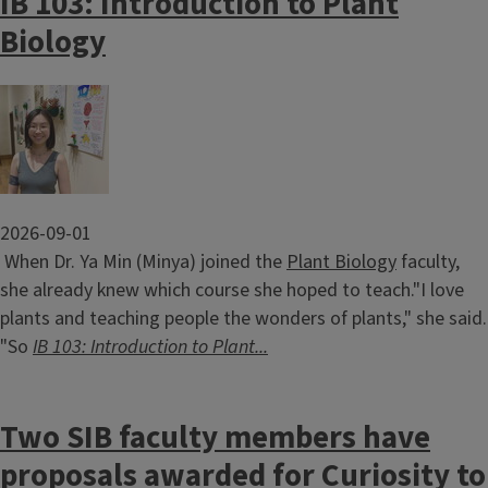
IB 103: Introduction to Plant
Biology
Image
2026-09-01
When Dr. Ya Min (Minya) joined the
Plant Biology
faculty,
she already knew which course she hoped to teach."I love
plants and teaching people the wonders of plants," she said.
"So
IB 103: Introduction to Plant...
Two SIB faculty members have
proposals awarded for Curiosity to