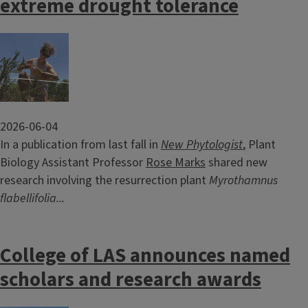
extreme drought tolerance
Image
2026-06-04
In a publication from last fall in
New Phytologist
, Plant
Biology Assistant Professor
Rose Marks
shared new
research involving the resurrection plant
Myrothamnus
flabellifolia...
College of LAS announces named
scholars and research awards