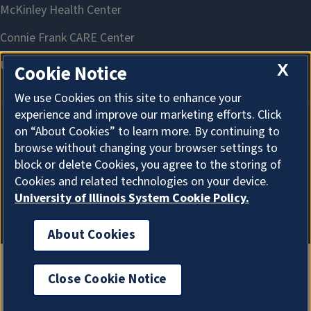
X
Cookie Notice
We use Cookies on this site to enhance your
experience and improve our marketing efforts. Click
on “About Cookies” to learn more. By continuing to
About Cookies
browse without changing your browser settings to
block or delete Cookies, you agree to the storing of
Cookies and related technologies on your device.
University of Illinois System Cookie Policy.
About Cookies
Close Cookie Notice