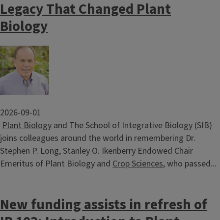
Legacy That Changed Plant
Biology
Image
2026-09-01
Plant Biology
and The School of Integrative Biology (SIB)
joins colleagues around the world in remembering Dr.
Stephen P. Long, Stanley O. Ikenberry Endowed Chair
Emeritus of Plant Biology and
Crop Sciences
, who passed...
New funding assists in refresh of