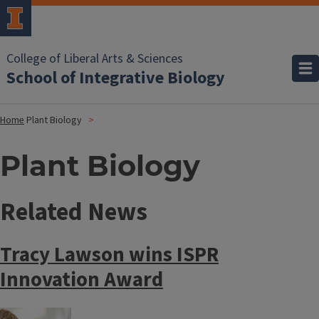
College of Liberal Arts & Sciences
School of Integrative Biology
Home
Plant Biology
Plant Biology
Related News
Tracy Lawson wins ISPR
Innovation Award
Image