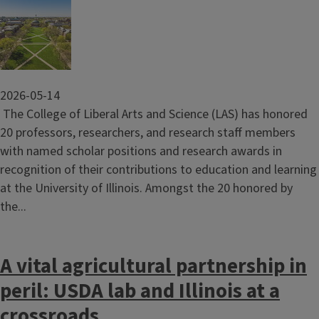
Image
2026-05-14
The College of Liberal Arts and Science (LAS) has honored
20 professors, researchers, and research staff members
with named scholar positions and research awards in
recognition of their contributions to education and learning
at the University of Illinois. Amongst the 20 honored by
the...
A vital agricultural partnership in
peril: USDA lab and Illinois at a
crossroads