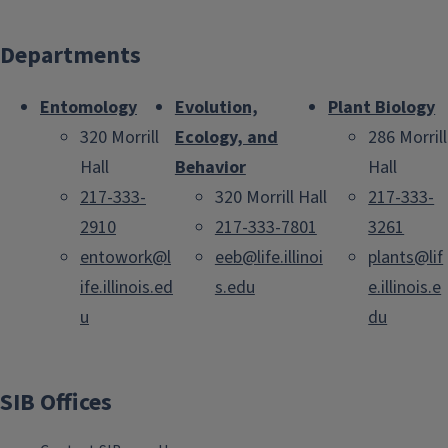
Departments
Entomology
Evolution,
Plant Biology
320 Morrill
Ecology, and
286 Morrill
Hall
Behavior
Hall
217-333-
320 Morrill Hall
217-333-
2910
217-333-7801
3261
entowork@l
eeb@life.illinoi
plants@lif
ife.illinois.ed
s.edu
e.illinois.e
u
du
SIB Offices