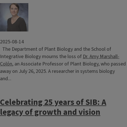
Image
2025-08-14
The Department of Plant Biology and the School of
Integrative Biology mourns the loss of
Dr. Amy Marshall-
Colón
, an Associate Professor of Plant Biology, who passed
away on July 26, 2025. A researcher in systems biology
and...
Celebrating 25 years of SIB: A
legacy of growth and vision
Image