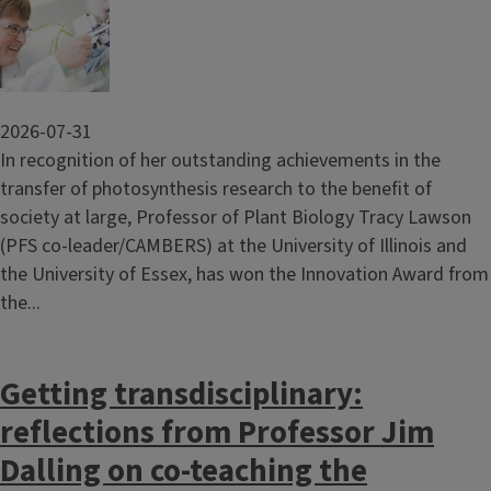
2026-07-31
In recognition of her outstanding achievements in the
transfer of photosynthesis research to the benefit of
society at large, Professor of Plant Biology Tracy Lawson
(PFS co-leader/CAMBERS) at the University of Illinois and
the University of Essex, has won the Innovation Award from
the...
Getting transdisciplinary:
reflections from Professor Jim
Dalling on co-teaching the