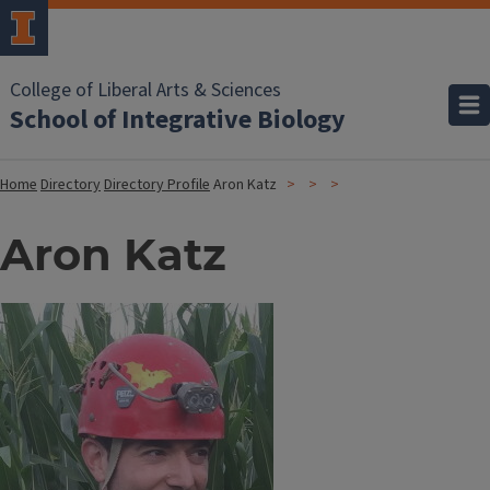
College of Liberal Arts & Sciences
School of Integrative Biology
Home
Directory
Directory Profile
Aron Katz
Aron Katz