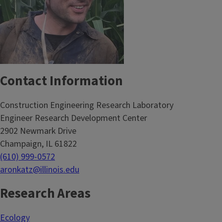
Contact Information
Construction Engineering Research Laboratory
Engineer Research Development Center
2902 Newmark Drive
Champaign, IL 61822
(610) 999-0572
aronkatz@illinois.edu
Research Areas
Ecology