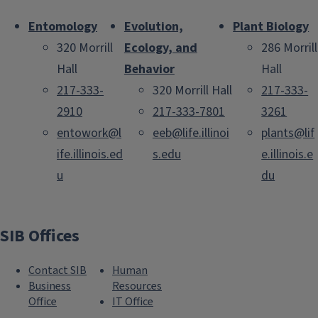
Entomology
Evolution,
Plant Biology
320 Morrill
Ecology, and
286 Morrill
Hall
Behavior
Hall
217-333-
320 Morrill Hall
217-333-
2910
217-333-7801
3261
entowork@l
eeb@life.illinoi
plants@lif
ife.illinois.ed
s.edu
e.illinois.e
u
du
SIB Offices
Contact SIB
Human
Business
Resources
Office
IT Office