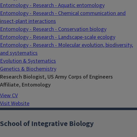
Entomology - Research - Aquatic entomology
Entomology - Research - Chemical communication and
insect-plant interactions
Entomology - Research - Conservation biology
Entomology - Research - Landscape-scale ecology
Entomology - Research - Molecular evolution, biodiversity,
and systematics
Evolution & Systematics
Genetics & Biochemistry
Research Biologist, US Army Corps of Engineers
Affiliate, Entomology
View CV
Visit Website
School of Integrative Biology