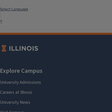
Select Language
▼