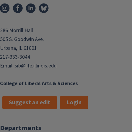
286 Morrill Hall
505 S. Goodwin Ave.
Urbana, IL 61801
217-333-3044
Email:
sib@life.illinois.edu
College of Liberal Arts & Sciences
Suggest an edit
Login
Departments