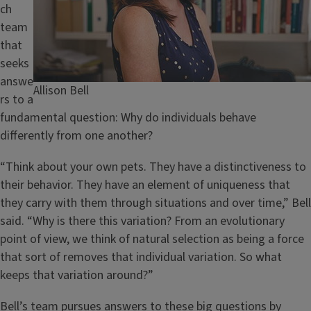
ch
team
that
seeks
answe
Caption
Allison Bell
rs to a
fundamental question: Why do individuals behave
differently from one another?
“Think about your own pets. They have a distinctiveness to
their behavior. They have an element of uniqueness that
they carry with them through situations and over time,” Bell
said. “Why is there this variation? From an evolutionary
point of view, we think of natural selection as being a force
that sort of removes that individual variation. So what
keeps that variation around?”
Bell’s team pursues answers to these big questions by