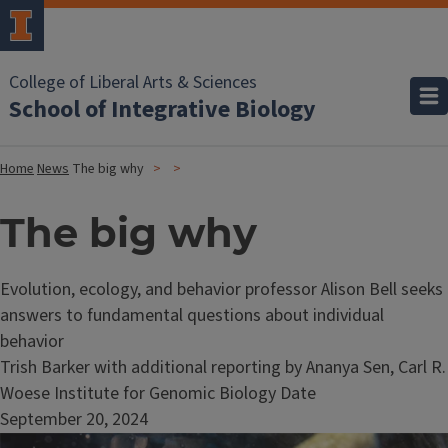
College of Liberal Arts & Sciences
School of Integrative Biology
Home
News
The big why
The big why
Evolution, ecology, and behavior professor Alison Bell seeks
answers to fundamental questions about individual
behavior
Trish Barker with additional reporting by Ananya Sen, Carl R.
Woese Institute for Genomic Biology Date
September 20, 2024
Image