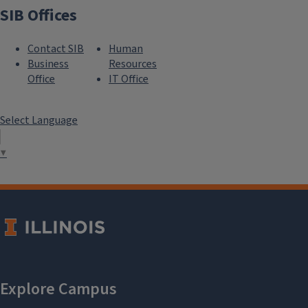
SIB Offices
Contact SIB
Human
Business
Resources
Office
IT Office
Select Language
▼