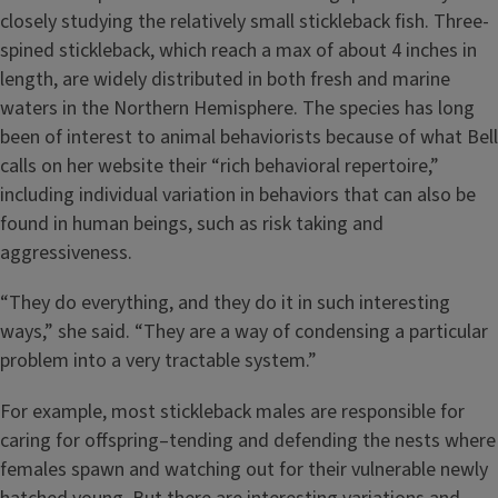
closely studying the relatively small stickleback fish. Three-
spined stickleback, which reach a max of about 4 inches in
length, are widely distributed in both fresh and marine
waters in the Northern Hemisphere. The species has long
been of interest to animal behaviorists because of what Bell
calls on her website their “rich behavioral repertoire,”
including individual variation in behaviors that can also be
found in human beings, such as risk taking and
aggressiveness.
“They do everything, and they do it in such interesting
ways,” she said. “They are a way of condensing a particular
problem into a very tractable system.”
For example, most stickleback males are responsible for
caring for offspring–tending and defending the nests where
females spawn and watching out for their vulnerable newly