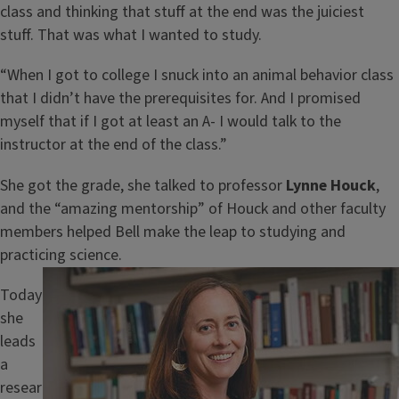
class and thinking that stuff at the end was the juiciest
stuff. That was what I wanted to study.
“When I got to college I snuck into an animal behavior class
that I didn’t have the prerequisites for. And I promised
myself that if I got at least an A- I would talk to the
instructor at the end of the class.”
She got the grade, she talked to professor
Lynne Houck
,
and the “amazing mentorship” of Houck and other faculty
members helped Bell make the leap to studying and
practicing science.
Image
Today
she
leads
a
resear