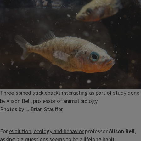
Caption
Three-spined sticklebacks interacting as part of study done
by Alison Bell, professor of animal biology
Credit
Photos by L. Brian Stauffer
For
evolution, ecology and behavior
professor
Alison Bell
,
asking big questions seems to be a lifelong habit.