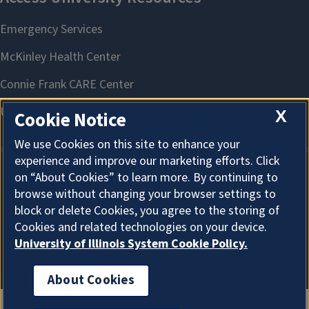
X
Cookie Notice
We use Cookies on this site to enhance your
experience and improve our marketing efforts. Click
on “About Cookies” to learn more. By continuing to
About Cookies
browse without changing your browser settings to
block or delete Cookies, you agree to the storing of
Cookies and related technologies on your device.
University of Illinois System Cookie Policy.
About Cookies