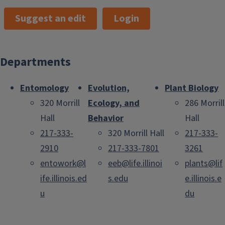
Suggest an edit
Login
Departments
Entomology
Evolution,
Plant Biology
320 Morrill
Ecology, and
286 Morrill
Hall
Behavior
Hall
217-333-
320 Morrill Hall
217-333-
2910
217-333-7801
3261
entowork@l
eeb@life.illinoi
plants@lif
ife.illinois.ed
s.edu
e.illinois.e
u
du