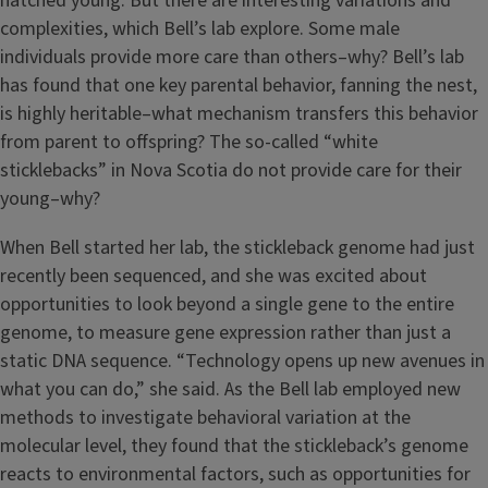
hatched young. But there are interesting variations and
complexities, which Bell’s lab explore. Some male
individuals provide more care than others–why? Bell’s lab
has found that one key parental behavior, fanning the nest,
is highly heritable–what mechanism transfers this behavior
from parent to offspring? The so-called “white
sticklebacks” in Nova Scotia do not provide care for their
young–why?
When Bell started her lab, the stickleback genome had just
recently been sequenced, and she was excited about
opportunities to look beyond a single gene to the entire
genome, to measure gene expression rather than just a
static DNA sequence. “Technology opens up new avenues in
what you can do,” she said. As the Bell lab employed new
methods to investigate behavioral variation at the
molecular level, they found that the stickleback’s genome
reacts to environmental factors, such as opportunities for