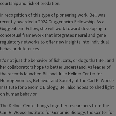
courtship and risk of predation.
In recognition of this type of pioneering work, Bell was
recently awarded a 2024 Guggenheim Fellowship. As a
Guggenheim Fellow, she will work toward developing a
conceptual framework that integrates neural and gene
regulatory networks to offer new insights into individual
behavior differences.
It’s not just the behavior of fish, cats, or dogs that Bell and
her collaborators hope to better understand. As leader of
the recently launched Bill and Julie Kellner Center for
Neurogenomics, Behavior and Society at the Carl R. Woese
Institute for Genomic Biology, Bell also hopes to shed light
on human behavior.
The Kellner Center brings together researchers from the
Carl R. Woese Institute for Genomic Biology, the Center for