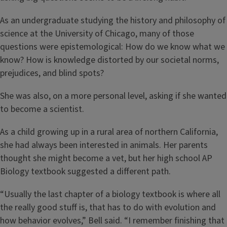
As an undergraduate studying the history and philosophy of
science at the University of Chicago, many of those
questions were epistemological: How do we know what we
know? How is knowledge distorted by our societal norms,
prejudices, and blind spots?
She was also, on a more personal level, asking if she wanted
to become a scientist.
As a child growing up in a rural area of northern California,
she had always been interested in animals. Her parents
thought she might become a vet, but her high school AP
Biology textbook suggested a different path.
“Usually the last chapter of a biology textbook is where all
the really good stuff is, that has to do with evolution and
how behavior evolves,” Bell said. “I remember finishing that