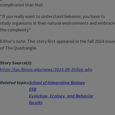
complicated than that.
“If you really want to understand behavior, you have to
study organisms in their natural environments and embrace
the complexity.”
Editor's note: This story first appeared in the Fall 2024 issue
of The Quadrangle.
Story Source(s)
https://las.illinois.edu/news/2024-09-20/big-why
Related topics
School of Integrative Biology
EEB
Evolution, Ecology, and Behavior
faculty