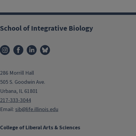
School of Integrative Biology
286 Morrill Hall
505 S. Goodwin Ave.
Urbana, IL 61801
217-333-3044
Email:
sib@life.illinois.edu
College of Liberal Arts & Sciences