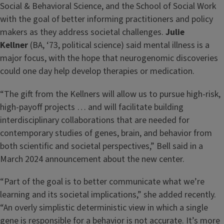
Social & Behavioral Science, and the School of Social Work
with the goal of better informing practitioners and policy
makers as they address societal challenges.
Julie
Kellner
(BA, ‘73, political science) said mental illness is a
major focus, with the hope that neurogenomic discoveries
could one day help develop therapies or medication.
“The gift from the Kellners will allow us to pursue high-risk,
high-payoff projects … and will facilitate building
interdisciplinary collaborations that are needed for
contemporary studies of genes, brain, and behavior from
both scientific and societal perspectives,” Bell said in a
March 2024 announcement about the new center.
“Part of the goal is to better communicate what we’re
learning and its societal implications,” she added recently.
“An overly simplistic deterministic view in which a single
gene is responsible for a behavior is not accurate. It’s more