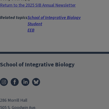
Return to the 2025 SIB Annual Newsletter
Related topics
School of Integrative Biology
Student
EEB
School of Integrative Biology
286 Morrill Hall
505 S. Goodwin Ave.