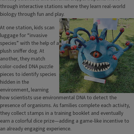
through interactive stations where they learn real-world
biology through fun and play.
Image
At one station, kids scan
luggage for “invasive
species” with the help of a
plush sniffer dog. At
another, they match
color-coded DNA puzzle
pieces to identify species
hidden in the
environment, learning
how scientists use environmental DNA to detect the
presence of organisms. As families complete each activity,
they collect stamps in a training booklet and eventually
earn a colorful dice prize—adding a game-like incentive to
an already engaging experience.