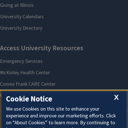
X
Cookie Notice
We use Cookies on this site to enhance your
experience and improve our marketing efforts. Click
on “About Cookies” to learn more. By continuing to