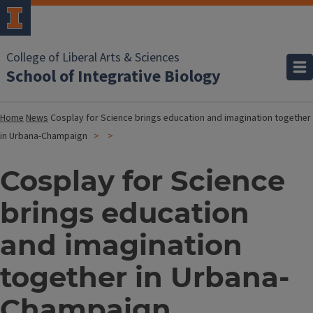
College of Liberal Arts & Sciences
School of Integrative Biology
Home
News
Cosplay for Science brings education and imagination together
in Urbana-Champaign
Cosplay for Science
brings education
and imagination
together in Urbana-
Champaign