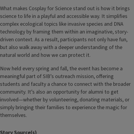
What makes Cosplay for Science stand out is how it brings
science to life in a playful and accessible way. It simplifies
complex ecological topics like invasive species and DNA
technology by framing them within an imaginative, story-
driven context. As a result, participants not only have fun,
but also walk away with a deeper understanding of the
natural world and how we can protect it.
Now held every spring and fall, the event has become a
meaningful part of SIB’s outreach mission, offering
students and faculty a chance to connect with the broader
community. It’s also an opportunity for alumni to get
involved—whether by volunteering, donating materials, or
simply bringing their families to experience the magic for
themselves.
Story Source(s)