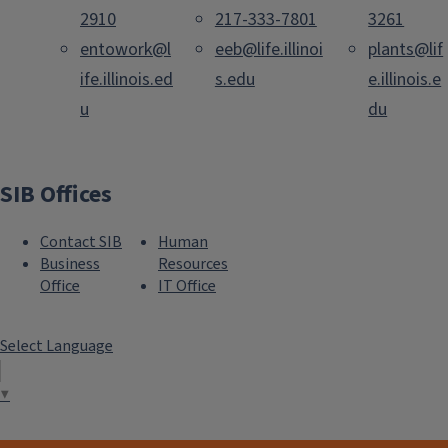
2910
217-333-7801
3261
entowork@l
eeb@life.illinoi
plants@lif
ife.illinois.ed
s.edu
e.illinois.e
u
du
SIB Offices
Contact SIB
Human
Business
Resources
Office
IT Office
Select Language
▼