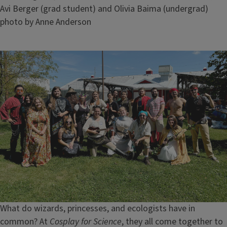
Avi Berger (grad student) and Olivia Baima (undergrad)
Credit
photo by Anne Anderson
Image
What do wizards, princesses, and ecologists have in
common? At
Cosplay for Science
, they all come together to