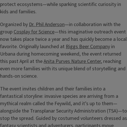
protect ecosystems—while sparking scientific curiosity in
kids and families.
Organized by
Dr. Phil Anderson
—in collaboration with the
group
Cosplay for Science
—this imaginative outreach event
now takes place twice a year and has quickly become a local
favorite. Originally launched at
Riggs Beer Company
in
Urbana during homecoming weekend, the event returned
this past April at the
Anita Purves Nature Center
, reaching
even more families with its unique blend of storytelling and
hands-on science.
The event invites children and their families into a
fantastical storyline: invasive species are arriving from a
mythical realm called the Feywild, and it’s up to them—
alongside the Transplanar Security Administration (TSA)—to
stop the spread. Guided by costumed volunteers dressed as
fantasy scientists and adventurers, participants move