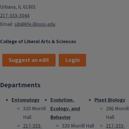
Urbana, IL 61801
217-333-3044
Email:
sib@life.illinois.edu
College of Liberal Arts & Sciences
Suggest an edit
Login
Departments
Entomology
Evolution,
Plant Biology
320 Morrill
Ecology, and
286 Morrill
Hall
Behavior
Hall
217-333-
320 Morrill Hall
217-333-