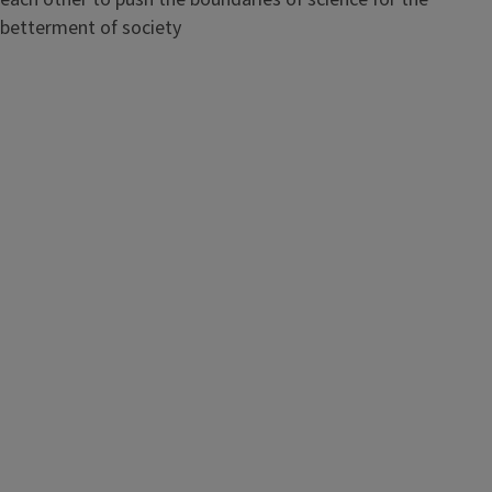
betterment of society