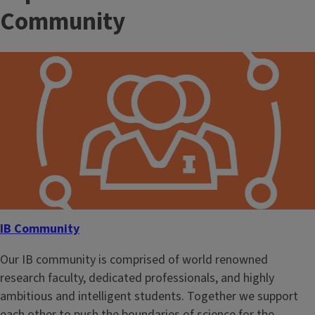
Community
IB Community
Our IB community is comprised of world renowned
research faculty, dedicated professionals, and highly
ambitious and intelligent students. Together we support
each other to push the boundaries of science for the