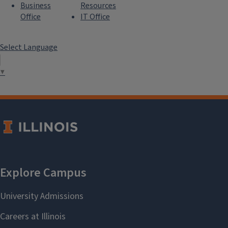
Business
Resources
Office
IT Office
Select Language
▼