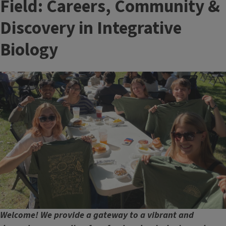
Field: Careers, Community &
Discovery in Integrative
Biology
Image
Welcome! We provide a gateway to a vibrant and