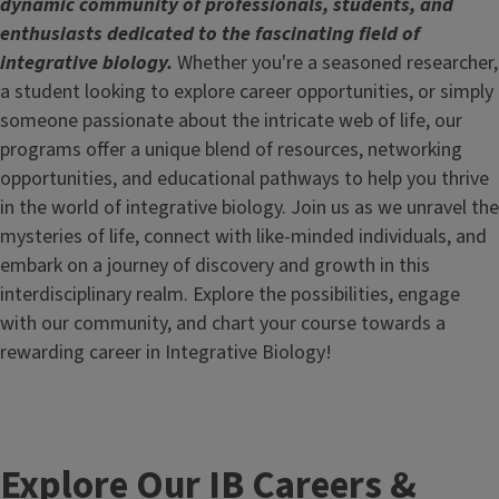
dynamic community of professionals, students, and
enthusiasts dedicated to the fascinating field of
integrative biology.
Whether you're a seasoned researcher,
a student looking to explore career opportunities, or simply
someone passionate about the intricate web of life, our
programs offer a unique blend of resources, networking
opportunities, and educational pathways to help you thrive
in the world of integrative biology. Join us as we unravel the
mysteries of life, connect with like-minded individuals, and
embark on a journey of discovery and growth in this
interdisciplinary realm. Explore the possibilities, engage
with our community, and chart your course towards a
rewarding career in Integrative Biology!
Explore Our IB Careers &