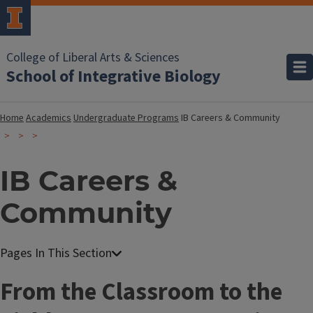
College of Liberal Arts & Sciences
School of Integrative Biology
Home
Academics
Undergraduate Programs
IB Careers & Community
IB Careers &
Community
From the Classroom to the