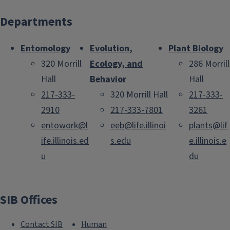
Departments
Entomology
Evolution,
Plant Biology
320 Morrill
Ecology, and
286 Morrill
Hall
Behavior
Hall
217-333-
320 Morrill Hall
217-333-
2910
217-333-7801
3261
entowork@l
eeb@life.illinoi
plants@lif
ife.illinois.ed
s.edu
e.illinois.e
u
du
SIB Offices
Contact SIB
Human