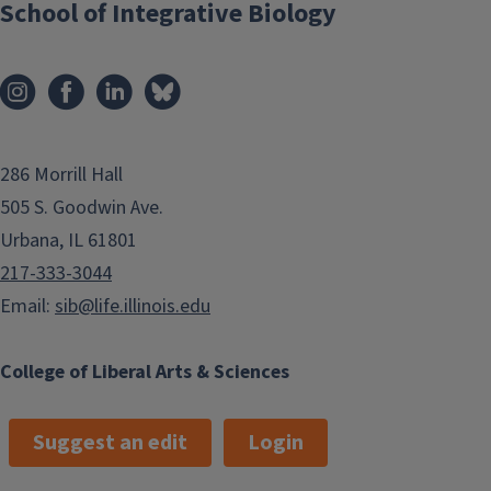
here and explore your options
School of Integrative Biology
286 Morrill Hall
505 S. Goodwin Ave.
Urbana, IL 61801
217-333-3044
Email:
sib@life.illinois.edu
College of Liberal Arts & Sciences
Suggest an edit
Login