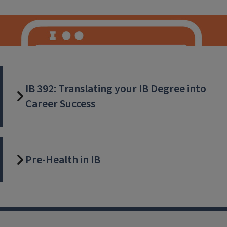
IB 392: Translating your IB Degree into
Career Success
IB Careers
Pre-Health in IB
Join us as we unlock the vast potential of mentorship and
alumni support, facilitating your path towards a successful
and fulfilling career. Explore, connect, and embark on a
transformative journey with our Career Connections and
our dedicated Alumni Mentor programs. Your future begins