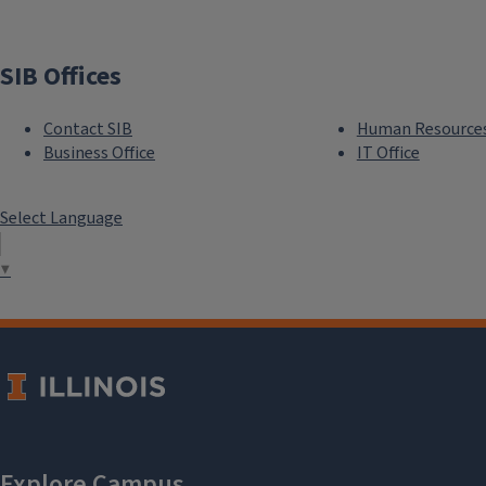
SIB Offices
Contact SIB
Human Resource
Business Office
IT Office
Select Language
▼