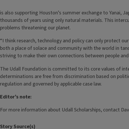
is also supporting Houston’s summer exchange to Yanai, Ja
thousands of years using only natural materials. This intercu
problems threatening our planet.
“I think research, technology and policy can only protect our
both a place of solace and community with the world in tan
striving to make their own connections between people and 
The Udall Foundation is committed to its core values of integ
determinations are free from discrimination based on political 
regulation and governed by applicable case law.
Editor’s note:
For more information about Udall Scholarships, contact Davi
Story Source(s)