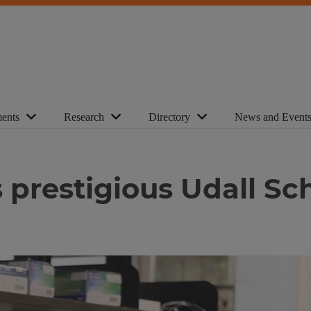
ents
Research
Directory
News and Event
es prestigious Udall Sc