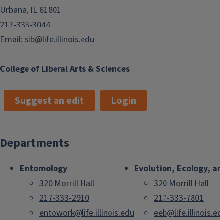
Urbana, IL 61801
217-333-3044
Email:
sib@life.illinois.edu
College of Liberal Arts & Sciences
Suggest an edit
Login
Departments
Entomology
Evolution, Ecology, a
320 Morrill Hall
320 Morrill Hall
217-333-2910
217-333-7801
entowork@life.illinois.edu
eeb@life.illinois.e