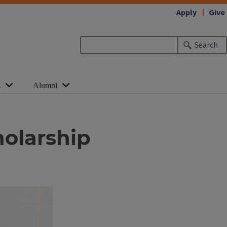
Apply
Give
Search
s
Alumni
holarship