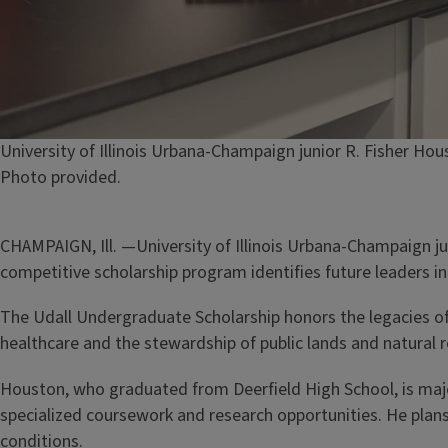
Caption
University of Illinois Urbana-Champaign junior R. Fisher H
Credit
Photo provided.
CHAMPAIGN, Ill. —University of Illinois Urbana-Champaign j
competitive scholarship program identifies future leaders in 
The Udall Undergraduate Scholarship honors the legacies of 
healthcare and the stewardship of public lands and natural 
Houston, who graduated from Deerfield High School, is maj
specialized coursework and research opportunities. He plans
conditions.