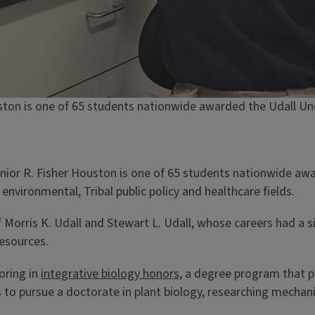
ouston is one of 65 students nationwide awarded the Udall U
unior R. Fisher Houston is one of 65 students nationwide a
environmental, Tribal public policy and healthcare fields.
Morris K. Udall and Stewart L. Udall, whose careers had a s
resources.
oring in
integrative biology honors,
a degree program that pro
 to pursue a doctorate in plant biology, researching mechani