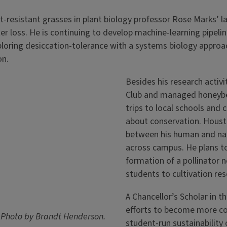
ght-resistant grasses in plant biology professor Rose Marks’ 
loss. He is continuing to develop machine-learning pipelines
loring desiccation-tolerance with a systems biology approac
on.
Besides his research activi
Club and managed honeybee
trips to local schools and
about conservation. Housto
between his human and nat
across campus. He plans to
formation of a pollinator 
students to cultivation re
A Chancellor’s Scholar in 
efforts to become more c
b. Photo by Brandt Henderson.
student-run sustainability 