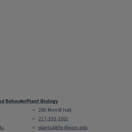
nd Behavior
Plant Biology
286 Morrill Hall
217-333-3261
du
plants@life.illinois.edu