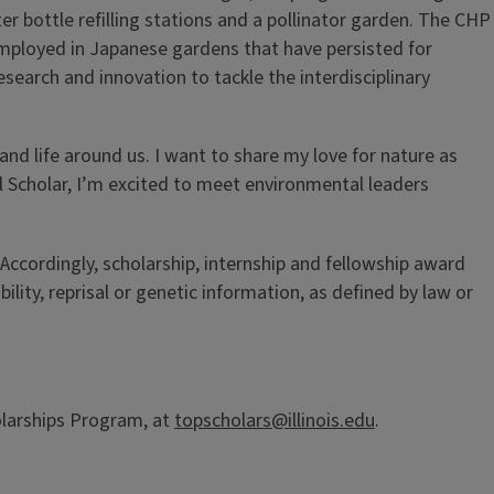
er bottle refilling stations and a pollinator garden. The CHP
mployed in Japanese gardens that have persisted for
esearch and innovation to tackle the interdisciplinary
and life around us. I want to share my love for nature as
l Scholar, I’m excited to meet environmental leaders
 Accordingly, scholarship, internship and fellowship award
bility, reprisal or genetic information, as defined by law or
olarships Program, at
topscholars@illinois.edu
.