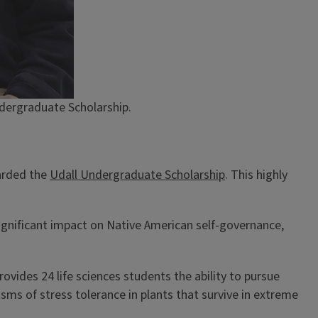
ndergraduate Scholarship.
warded the
Udall Undergraduate Scholarship
. This highly
ignificant impact on Native American self-governance,
vides 24 life sciences students the ability to pursue
sms of stress tolerance in plants that survive in extreme