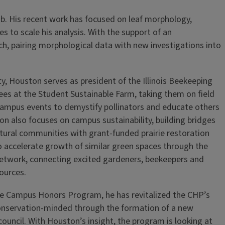
lab. His recent work has focused on leaf morphology,
 to scale his analysis. With the support of an
h, pairing morphological data with new investigations into
ty, Houston serves as president of the Illinois Beekeeping
s at the Student Sustainable Farm, taking them on field
 campus events to demystify pollinators and educate others
n also focuses on campus sustainability, building bridges
ural communities with grant-funded prairie restoration
 accelerate growth of similar green spaces through the
network, connecting excited gardeners, beekeepers and
sources.
the Campus Honors Program, he has revitalized the CHP’s
onservation-minded through the formation of a new
council. With Houston’s insight, the program is looking at