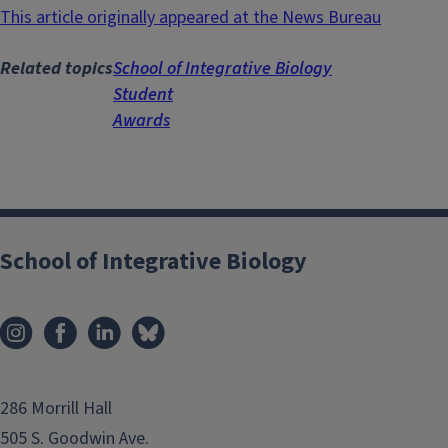
This article originally appeared at the News Bureau
Related topics
School of Integrative Biology
Student
Awards
School of Integrative Biology
286 Morrill Hall
505 S. Goodwin Ave.