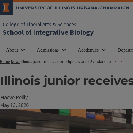
College of Liberal Arts & Sciences
School of Integrative Biology
About
Admissions
Academics
Departm
Home
News
Illinois junior receives prestigious Udall Scholarship
Illinois junior receiv
Maeve Reilly
May 13, 2026
Image