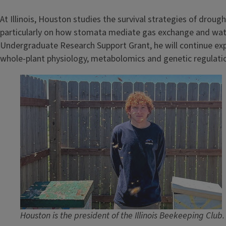
At Illinois, Houston studies the survival strategies of drou
particularly on how stomata mediate gas exchange and water 
Undergraduate Research Support Grant, he will continue exp
whole-plant physiology, metabolomics and genetic regulati
Image
Houston is the president of the Illinois Beekeeping Clu