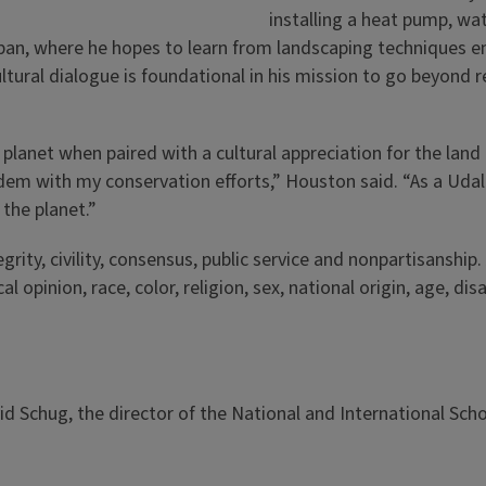
installing a heat pump, wat
pan, where he hopes to learn from landscaping techniques e
ltural dialogue is foundational in his mission to go beyond r
 planet when paired with a cultural appreciation for the land 
dem with my conservation efforts,” Houston said. “As a Udal
the planet.”
rity, civility, consensus, public service and nonpartisanship.
opinion, race, color, religion, sex, national origin, age, disa
d Schug, the director of the National and International Sch