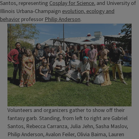
Santos, representing
Cosplay for Science
, and University of
Illinois Urbana-Champaign
evolution, ecology and
behavior
professor
Philip Anderson
.
Image
Caption
Volunteers and organizers gather to show off their
fantasy garb. Standing, from left to right are Gabriel
Santos, Rebecca Carranza, Julia Jehn, Sasha Maslov,
Philip Anderson, Avalon Feiler, Olivia Baima, Lauren