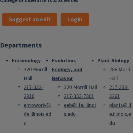
College of Liberal Arts & Sciences
Suggest an edit
Login
Departments
Entomology
Evolution,
Plant Biology
320 Morrill
Ecology, and
286 Morrill
Hall
Behavior
Hall
217-333-
320 Morrill Hall
217-333-
2910
217-333-7801
3261
entowork@l
eeb@life.illinoi
plants@lif
ife.illinois.ed
s.edu
e.illinois.e
u
du