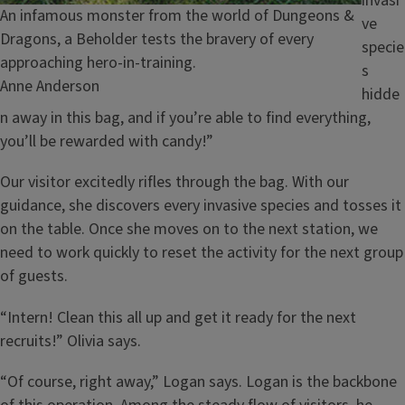
invasi
Caption
An infamous monster from the world of Dungeons &
ve
Dragons, a Beholder tests the bravery of every
specie
approaching hero-in-training.
s
Credit
Anne Anderson
hidde
n away in this bag, and if you’re able to find everything,
you’ll be rewarded with candy!”
Our visitor excitedly rifles through the bag. With our
guidance, she discovers every invasive species and tosses it
on the table. Once she moves on to the next station, we
need to work quickly to reset the activity for the next group
of guests.
“Intern! Clean this all up and get it ready for the next
recruits!” Olivia says.
“Of course, right away,” Logan says. Logan is the backbone