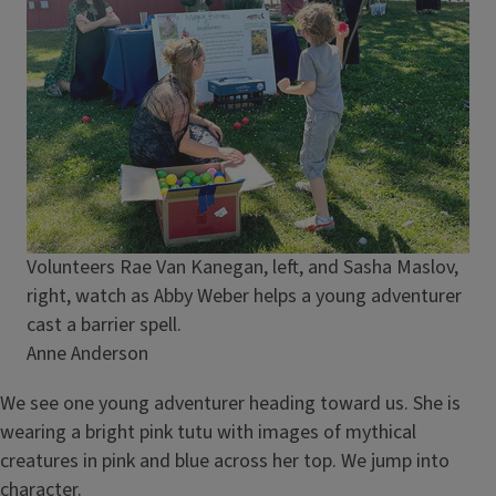
Caption
Volunteers Rae Van Kanegan, left, and Sasha Maslov,
right, watch as Abby Weber helps a young adventurer
cast a barrier spell.
Credit
Anne Anderson
We see one young adventurer heading toward us. She is
wearing a bright pink tutu with images of mythical
creatures in pink and blue across her top. We jump into
character.