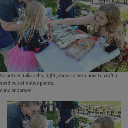
Caption
Volunteer Julia Jehn, right, shows a hero how to craft a
seed ball of native plants.
Credit
Anne Anderson
Image