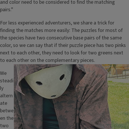
and color need to be considered to find the matching
pairs.”
For less experienced adventurers, we share a trick for
finding the matches more easily: The puzzles for most of
the species have two consecutive base pairs of the same
color, so we can say that if their puzzle piece has two pinks
next to each other, they need to look for two greens next
to each other on the complementary pieces.
Image
We
steadi
ly
altern
ate
betwe
en the
two