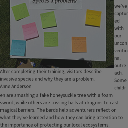
we’ve
captur
ed
with
our
uncon
ventio
nal
outre
Caption
After completing their training, visitors describe
ach.
invasive species and why they are a problem.
Some
Credit
Anne Anderson
childr
en are smashing a fake honeysuckle tree with a foam
sword, while others are tossing balls at dragons to cast
magical barriers. The bards help adventurers reflect on
what they’ve learned and how they can bring attention to
the importance of protecting our local ecosystems.