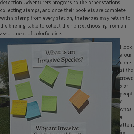
detection. Adventurers progress to the other stations
collecting stamps, and once their booklets are complete
with a stamp from every station, the heroes may return to
the briefing table to collect their prize, choosing from an
assortment of colorful dice.
Image
I look
aroun
d me
at the
crowd
s of
peopl
e
whos
e
attent
ion