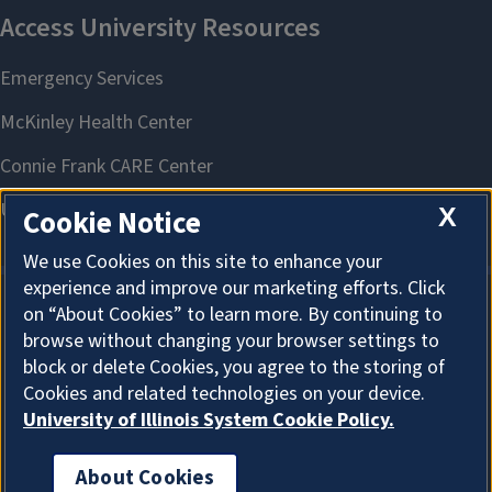
X
Cookie Notice
We use Cookies on this site to enhance your
experience and improve our marketing efforts. Click
on “About Cookies” to learn more. By continuing to
About Cookies
browse without changing your browser settings to
block or delete Cookies, you agree to the storing of
Cookies and related technologies on your device.
University of Illinois System Cookie Policy.
About Cookies