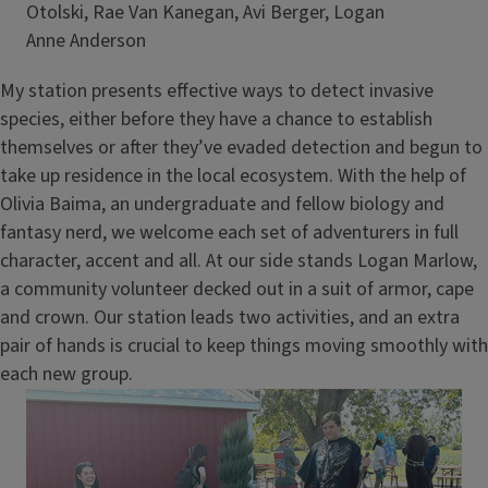
Otolski, Rae Van Kanegan, Avi Berger, Logan
Credit
Anne Anderson
My station presents effective ways to detect invasive
species, either before they have a chance to establish
themselves or after they’ve evaded detection and begun to
take up residence in the local ecosystem. With the help of
Olivia Baima, an undergraduate and fellow biology and
fantasy nerd, we welcome each set of adventurers in full
character, accent and all. At our side stands Logan Marlow,
a community volunteer decked out in a suit of armor, cape
and crown. Our station leads two activities, and an extra
pair of hands is crucial to keep things moving smoothly with
each new group.
Image