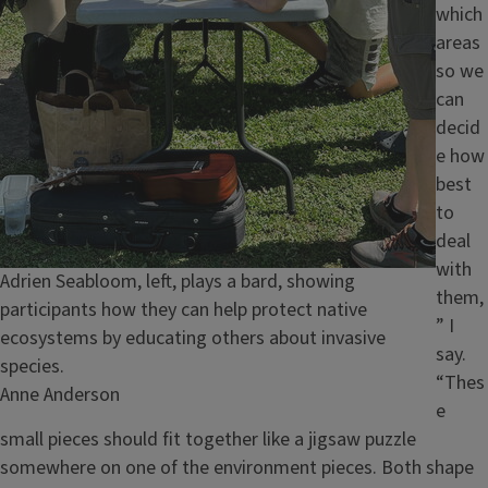
which
areas
so we
can
decid
e how
best
to
deal
with
Caption
Adrien Seabloom, left, plays a bard, showing
them,
participants how they can help protect native
” I
ecosystems by educating others about invasive
say.
species.
“Thes
Credit
Anne Anderson
e
small pieces should fit together like a jigsaw puzzle
somewhere on one of the environment pieces. Both shape