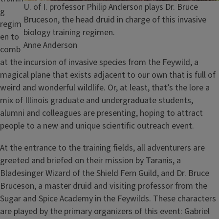
Caption
U. of I. professor Philip Anderson plays Dr. Bruce
g
Bruceson, the head druid in charge of this invasive
regim
biology training regimen.
en to
Credit
Anne Anderson
comb
at the incursion of invasive species from the Feywild, a
magical plane that exists adjacent to our own that is full of
weird and wonderful wildlife. Or, at least, that’s the lore a
mix of Illinois graduate and undergraduate students,
alumni and colleagues are presenting, hoping to attract
people to a new and unique scientific outreach event.
At the entrance to the training fields, all adventurers are
greeted and briefed on their mission by Taranis, a
Bladesinger Wizard of the Shield Fern Guild, and Dr. Bruce
Bruceson, a master druid and visiting professor from the
Sugar and Spice Academy in the Feywilds. These characters
are played by the primary organizers of this event: Gabriel