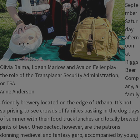
Septe
mber
Satur
day
aftern
oon
at
Riggs
Caption
Olivia Baima, Logan Marlow and Avalon Feiler play
Beer
the role of the Transplanar Security Administration,
Comp
or TSA.
any, a
Credit
Anne Anderson
family
-friendly brewery located on the edge of Urbana. It’s not
surprising to see crowds of families basking in the dog days
of summer with their food truck lunches and locally brewed
pints of beer. Unexpected, however, are the patrons
donning medieval and fantasy garb, accompanied by young