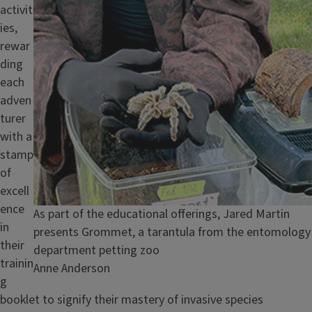
activit
ies,
rewar
ding
each
adven
turer
with a
stamp
of
excell
ence
Caption
As part of the educational offerings, Jared Martin
in
presents Grommet, a tarantula from the entomology
their
department petting zoo
trainin
Credit
Anne Anderson
g
booklet to signify their mastery of invasive species