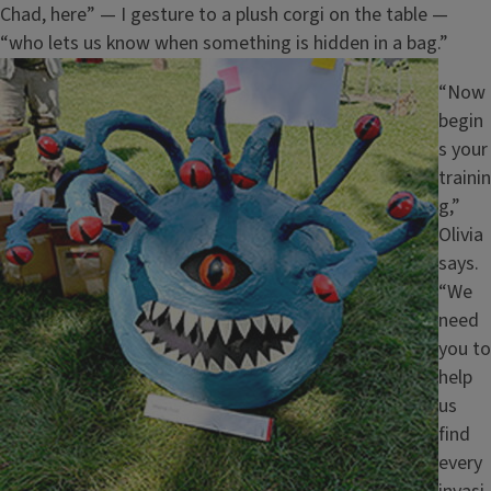
Chad, here” — I gesture to a plush corgi on the table —
“who lets us know when something is hidden in a bag.”
Image
“Now
begin
s your
trainin
g,”
Olivia
says.
“We
need
you to
help
us
find
every