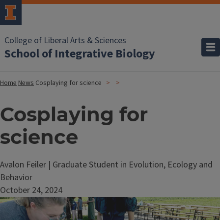
College of Liberal Arts & Sciences
School of Integrative Biology
Home
News
Cosplaying for science
Cosplaying for
science
Avalon Feiler | Graduate Student in Evolution, Ecology and
Behavior
October 24, 2024
Image