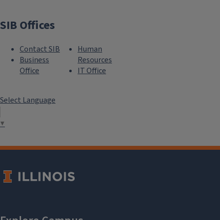
SIB Offices
Contact SIB
Human
Business
Resources
Office
IT Office
Select Language
▼