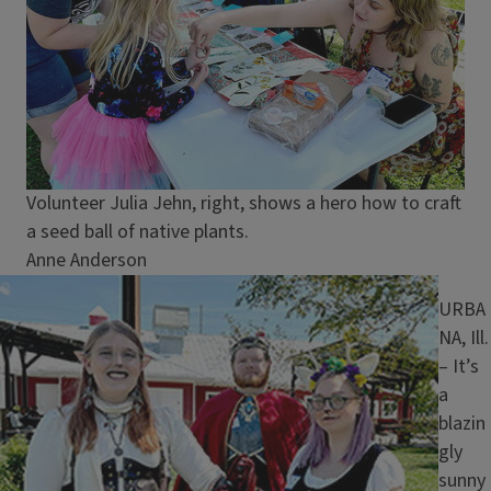
Caption
Volunteer Julia Jehn, right, shows a hero how to craft
a seed ball of native plants.
Credit
Anne Anderson
Image
URBA
NA, Ill.
– It’s
a
blazin
gly
sunny