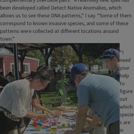
complementary DNA base pairs. “A relatively new spell has
been developed called Detect Native Anomalies, which
allows us to see these DNA patterns,” I say. “Some of them
correspond to known invasive species, and some of these
patterns were collected at different locations around
town.”
Image
“I
need
your
help
to
figure
out
which
specie
s are
in