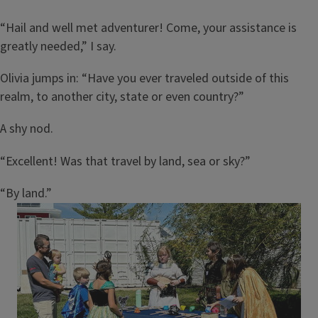
“Hail and well met adventurer! Come, your assistance is
greatly needed,” I say.
Olivia jumps in: “Have you ever traveled outside of this
realm, to another city, state or even country?”
A shy nod.
“Excellent! Was that travel by land, sea or sky?”
“By land.”
Image