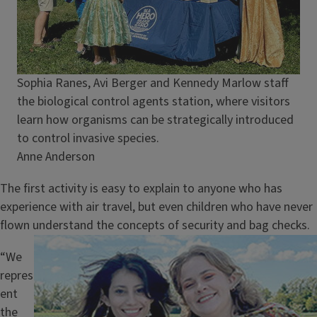
Caption
Sophia Ranes, Avi Berger and Kennedy Marlow staff
the biological control agents station, where visitors
learn how organisms can be strategically introduced
to control invasive species.
Credit
Anne Anderson
The first activity is easy to explain to anyone who has
experience with air travel, but even children who have never
flown understand the concepts of security and bag checks.
Image
“We
repres
ent
the