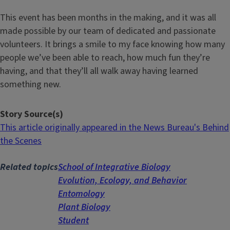
This event has been months in the making, and it was all
made possible by our team of dedicated and passionate
volunteers. It brings a smile to my face knowing how many
people we’ve been able to reach, how much fun they’re
having, and that they’ll all walk away having learned
something new.
Story Source(s)
This article originally appeared in the News Bureau's Behind
the Scenes
Related topics
School of Integrative Biology
Evolution, Ecology, and Behavior
Entomology
Plant Biology
Student