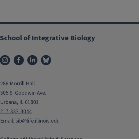
School of Integrative Biology
286 Morrill Hall
505 S. Goodwin Ave.
Urbana, IL 61801
217-333-3044
Email:
sib@life.illinois.edu