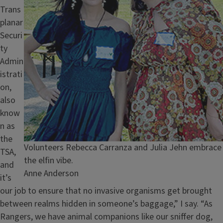
Trans
planar
Securi
ty
Admin
istrati
on,
also
know
n as
the
Caption
Volunteers Rebecca Carranza and Julia Jehn embrace
TSA,
the elfin vibe.
and
Credit
Anne Anderson
it’s
our job to ensure that no invasive organisms get brought
between realms hidden in someone’s baggage,” I say. “As
Rangers, we have animal companions like our sniffer dog,