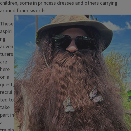
children, some in princess dresses and others carrying
around foam swords.
Image
These
aspiri
ng
adven
turers
are
here
on a
quest,
recrui
ted to
take
part in
a
trainin