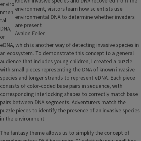
known invasive species and DNA recovered from the
enviro
environment, visitors learn how scientists use
nmen
environmental DNA to determine whether invaders
tal
are present
DNA,
Credit
Avalon Feiler
or
eDNA, which is another way of detecting invasive species in
an ecosystem. To demonstrate this concept to a general
audience that includes young children, I created a puzzle
with small pieces representing the DNA of known invasive
species and longer strands to represent eDNA. Each piece
consists of color-coded base pairs in sequence, with
corresponding interlocking shapes to correctly match base
pairs between DNA segments. Adventurers match the
puzzle pieces to identify the presence of an invasive species
in the environment.
The fantasy theme allows us to simplify the concept of