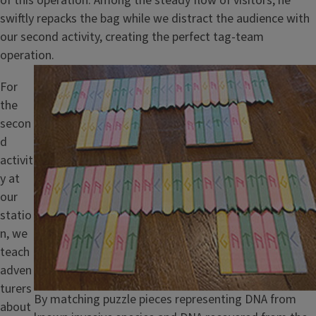
of this operation. Among the steady flow of visitors, he
swiftly repacks the bag while we distract the audience with
our second activity, creating the perfect tag-team
operation.
Image
For
the
secon
d
activit
y at
our
statio
n, we
teach
adven
turers
Caption
By matching puzzle pieces representing DNA from
about