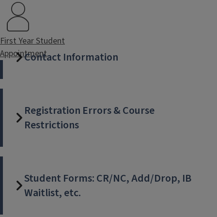
First Year Student
Appointment
Contact Information
Registration Errors & Course
Restrictions
Student Forms: CR/NC, Add/Drop, IB
Waitlist, etc.