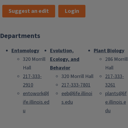
Suggest an edit
Login
Departments
Entomology
Evolution,
Plant Biology
320 Morrill
Ecology, and
286 Morrill
Hall
Behavior
Hall
217-333-
320 Morrill Hall
217-333-
2910
217-333-7801
3261
entowork@l
eeb@life.illinoi
plants@lif
ife.illinois.ed
s.edu
e.illinois.e
u
du