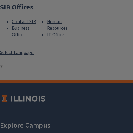
SIB Offices
Contact SIB
Human
Business
Resources
```twig
Office
IT Office
Select Language
MS in IB
▼