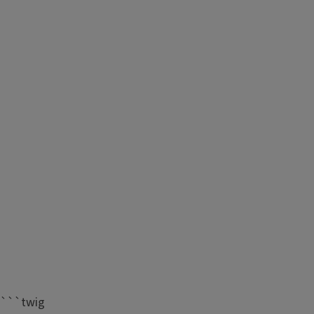
```twig