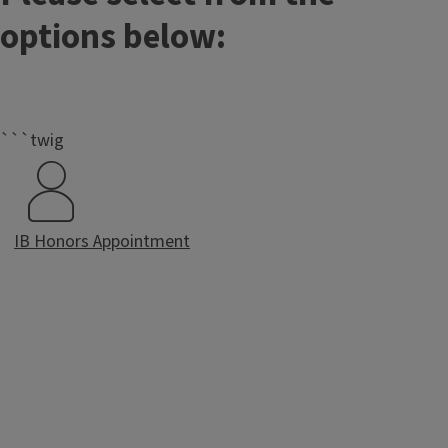
options below:
```twig
IB Honors Appointment