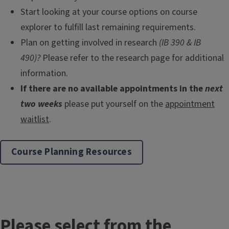
Start looking at your course options on course
explorer to fulfill last remaining requirements.
Plan on getting involved in research
(IB 390 & IB
490)?
Please refer to the research page for additional
information.
If there are no available appointments in the
next
two weeks
please put yourself on the
appointment
waitlist
.
Course Planning Resources
Please select from the