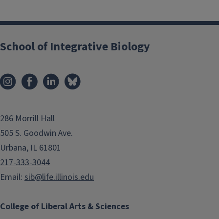
School of Integrative Biology
286 Morrill Hall
505 S. Goodwin Ave.
```twig
Urbana, IL 61801
217-333-3044
Email:
sib@life.illinois.edu
IB Students in Second Year
or Higher Appointment
College of Liberal Arts & Sciences