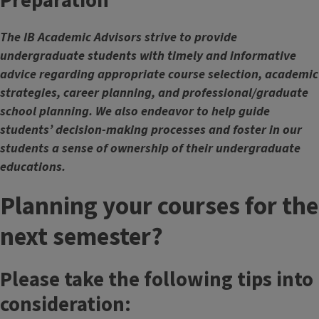
Preparation
The IB Academic Advisors strive to provide
undergraduate students with timely and informative
advice regarding appropriate course selection, academic
strategies, career planning, and professional/graduate
school planning. We also endeavor to help guide
students’ decision-making processes and foster in our
students a sense of ownership of their undergraduate
educations.
Planning your courses for the
next semester?
Please take the following tips into
consideration: