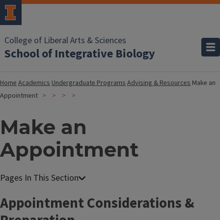
College of Liberal Arts & Sciences
School of Integrative Biology
Home
Academics
Undergraduate Programs
Advising & Resources
Make an
Appointment
Make an
Appointment
Appointment Considerations &