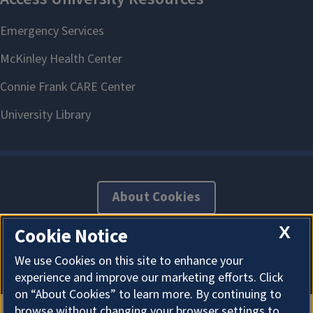
Career Connections
Appointment
About Cookies
X
Cookie Notice
We use Cookies on this site to enhance your
experience and improve our marketing efforts. Click
on “About Cookies” to learn more. By continuing to
browse without changing your browser settings to