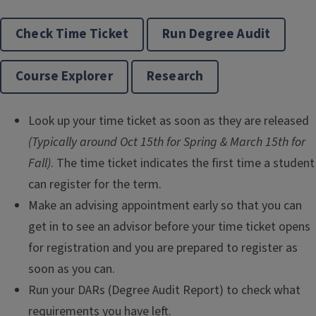
Check Time Ticket
Run Degree Audit
Course Explorer
Research
Look up your time ticket as soon as they are released
(Typically around Oct 15th for Spring & March 15th for
Fall)
. The time ticket indicates the first time a student
can register for the term.
Make an advising appointment early so that you can
get in to see an advisor before your time ticket opens
for registration and you are prepared to register as
soon as you can.
Run your DARs (Degree Audit Report) to check what
requirements you have left.