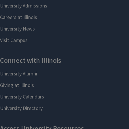
```twig