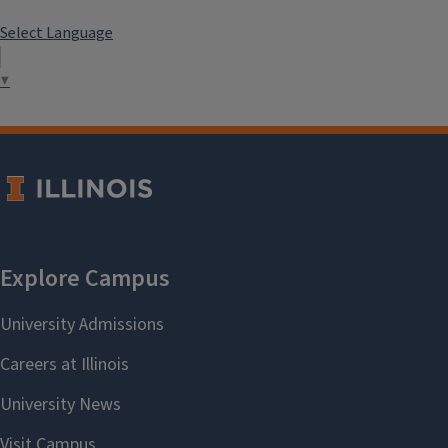
Select Language
▼