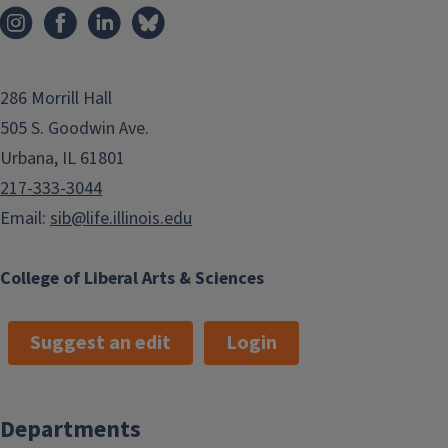
286 Morrill Hall
505 S. Goodwin Ave.
Urbana, IL 61801
217-333-3044
Email:
sib@life.illinois.edu
College of Liberal Arts & Sciences
Suggest an edit
Login
Departments