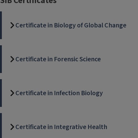
SIB Certificates
Certificate in Biology of Global Change
Certificate in Forensic Science
Certificate in Infection Biology
Certificate in Integrative Health