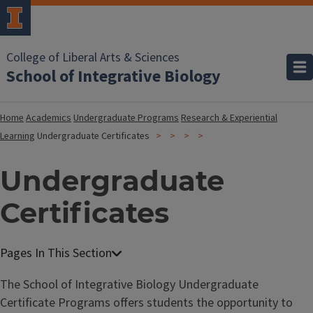
College of Liberal Arts & Sciences
School of Integrative Biology
Home
Academics
Undergraduate Programs
Research & Experiential
Learning
Undergraduate Certificates
Undergraduate
Certificates
The School of Integrative Biology Undergraduate
Certificate Programs offers students the opportunity to