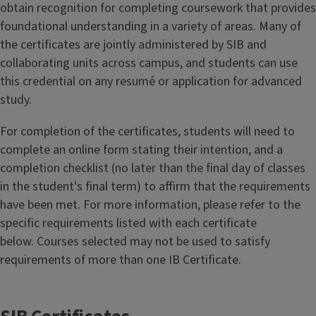
obtain recognition for completing coursework that provides
foundational understanding in a variety of areas. Many of
the certificates are jointly administered by SIB and
collaborating units across campus, and students can use
this credential on any resumé or application for advanced
study.
For completion of the certificates, students will need to
complete an online form stating their intention, and a
completion checklist (no later than the final day of classes
in the student's final term) to affirm that the requirements
have been met. For more information, please refer to the
specific requirements listed with each certificate
below. Courses selected may not be used to satisfy
requirements of more than one IB Certificate.