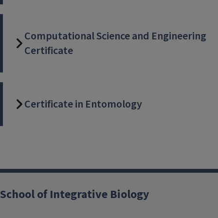
Computational Science and Engineering
Certificate
Certificate in Entomology
School of Integrative Biology