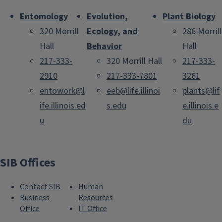
Entomology
Evolution,
Plant Biology
320 Morrill
Ecology, and
286 Morrill
Hall
Behavior
Hall
217-333-
320 Morrill Hall
217-333-
2910
217-333-7801
3261
entowork@l
eeb@life.illinoi
plants@lif
ife.illinois.ed
s.edu
e.illinois.e
u
du
SIB Offices
Contact SIB
Human
Business
Resources
Office
IT Office