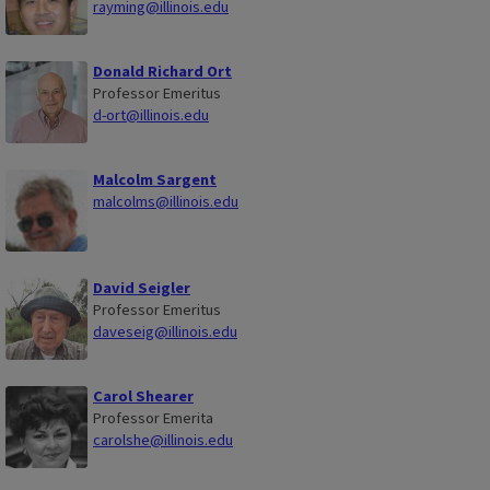
rayming@illinois.edu
Donald Richard Ort
Professor Emeritus
d-ort@illinois.edu
Malcolm Sargent
malcolms@illinois.edu
David Seigler
Professor Emeritus
daveseig@illinois.edu
Carol Shearer
Professor Emerita
carolshe@illinois.edu