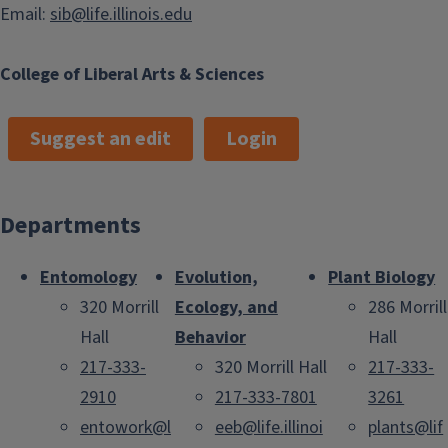
Email:
sib@life.illinois.edu
College of Liberal Arts & Sciences
Suggest an edit
Login
Departments
Entomology
Evolution,
Plant Biology
320 Morrill
Ecology, and
286 Morrill
Hall
Behavior
Hall
217-333-
320 Morrill Hall
217-333-
2910
217-333-7801
3261
entowork@l
eeb@life.illinoi
plants@lif