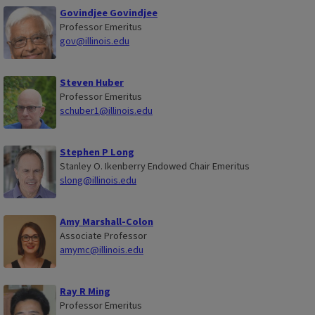
y
Govindjee Govindjee
Professor Emeritus
gov@illinois.edu
Steven Huber
Professor Emeritus
schuber1@illinois.edu
Stephen P Long
Stanley O. Ikenberry Endowed Chair Emeritus
slong@illinois.edu
Amy Marshall-Colon
Associate Professor
amymc@illinois.edu
Ray R Ming
Professor Emeritus