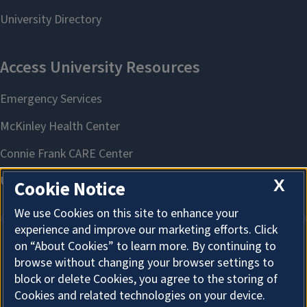
X
Cookie Notice
We use Cookies on this site to enhance your
experience and improve our marketing efforts. Click
on “About Cookies” to learn more. By continuing to
About Cookies
browse without changing your browser settings to
block or delete Cookies, you agree to the storing of
Cookies and related technologies on your device.