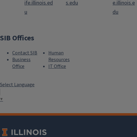
ife.illinois.ed
s.edu
e.illinois.e
u
du
SIB Offices
Contact SIB
Human
Business
Resources
Office
IT Office
Select Language
▼