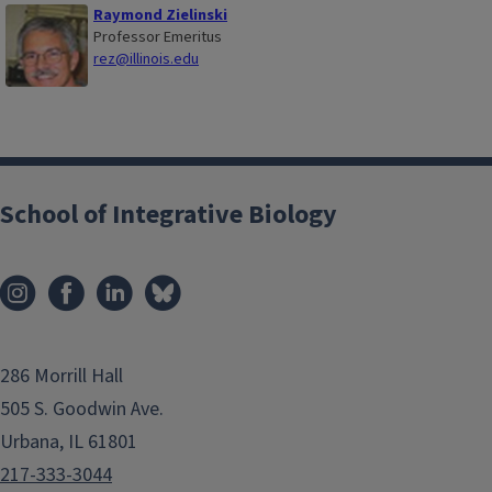
Raymond Zielinski
Professor Emeritus
rez@illinois.edu
School of Integrative Biology
286 Morrill Hall
505 S. Goodwin Ave.
Urbana, IL 61801
217-333-3044