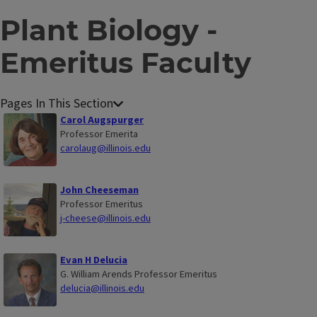
Plant Biology -
Emeritus Faculty
P
Carol Augspurger
l
Professor Emerita
carolaug@illinois.edu
a
n
t
John Cheeseman
Professor Emeritus
B
j-cheese@illinois.edu
i
o
l
Evan H Delucia
G. William Arends Professor Emeritus
o
delucia@illinois.edu
g