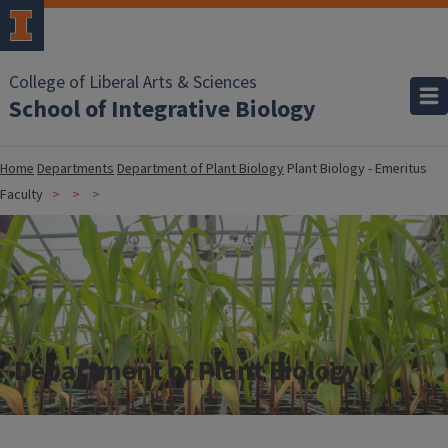
College of Liberal Arts & Sciences
School of Integrative Biology
Home
Departments
Department of Plant Biology
Plant Biology - Emeritus
Faculty
Department of Plant Biology